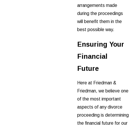
arrangements made
during the proceedings
will benefit them in the
best possible way.
Ensuring Your
Financial
Future
Here at Friedman &
Friedman, we believe one
of the most important
aspects of any divorce
proceeding is determining
the financial future for our