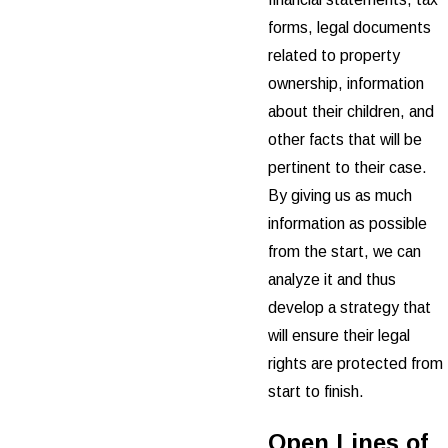
forms, legal documents
related to property
ownership, information
about their children, and
other facts that will be
pertinent to their case.
By giving us as much
information as possible
from the start, we can
analyze it and thus
develop a strategy that
will ensure their legal
rights are protected from
start to finish.
Open Lines of