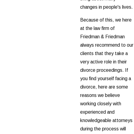
changes in people's lives.
Because of this, we here
at the law firm of
Friedman & Friedman
always recommend to our
clients that they take a
very active role in their
divorce proceedings. If
you find yourself facing a
divorce, here are some
reasons we believe
working closely with
experienced and
knowledgeable attorneys
during the process will