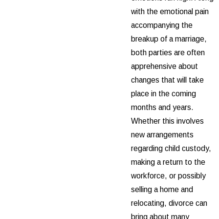
with the emotional pain
accompanying the
breakup of a marriage,
both parties are often
apprehensive about
changes that will take
place in the coming
months and years.
Whether this involves
new arrangements
regarding child custody,
making a return to the
workforce, or possibly
selling a home and
relocating, divorce can
bring about many