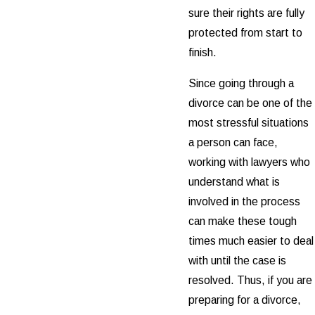
sure their rights are fully
protected from start to
finish.
Since going through a
divorce can be one of the
most stressful situations
a person can face,
working with lawyers who
understand what is
involved in the process
can make these tough
times much easier to deal
with until the case is
resolved. Thus, if you are
preparing for a divorce,