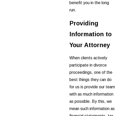
benefit you in the long
run.
Providing
Information to
Your Attorney
When clients actively
participate in divorce
proceedings, one of the
best things they can do
for us is provide our team
with as much information
as possible. By this, we
mean such information as
financial statements, tax