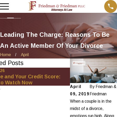
Leading The Charge: Reasons To Be
An Active Member Of Your Divorce
Home
April
ed Posts
026
Oct 1, 2025
e and Your Credit Score:
Minimizing Financia
to Watch Now
Net-Worth Divorce
April
By
Friedman &
09, 2019
Friedman
When a couple is in the
midst of a divorce,
emotions run high. Along