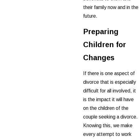
their family now and in the
future.
Preparing
Children for
Changes
If there is one aspect of
divorce that is especially
difficult for all involved, it
is the impact it will have
on the children of the
couple seeking a divorce.
Knowing this, we make
every attempt to work