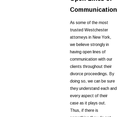
Communication
As some of the most
trusted Westchester
attorneys in New York,
we believe strongly in
having open lines of
communication with our
clients throughout their
divorce proceedings. By
doing so, we can be sure
they understand each and
every aspect of their
case as it plays out.
Thus, if there is