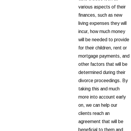
various aspects of their
finances, such as new
living expenses they will
incur, how much money
will be needed to provide
for their children, rent or
mortgage payments, and
other factors that will be
determined during their
divorce proceedings. By
taking this and much
more into account early
on, we can help our
clients reach an
agreement that will be
beneficial to them and