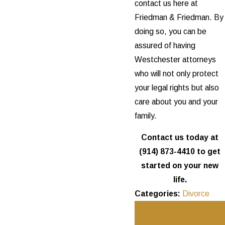
contact us here at
Friedman & Friedman. By
doing so, you can be
assured of having
Westchester attorneys
who will not only protect
your legal rights but also
care about you and your
family.
Contact us today at
(914) 873-4410
to get
started on your new
life.
Categories:
Divorce
Prev
Next
Post
Post