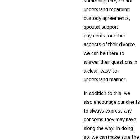
something they do not
understand regarding
custody agreements,
spousal support
payments, or other
aspects of their divorce,
we can be there to
answer their questions in
a clear, easy-to-
understand manner.
In addition to this, we
also encourage our clients
to always express any
concerns they may have
along the way. In doing
so, we can make sure the