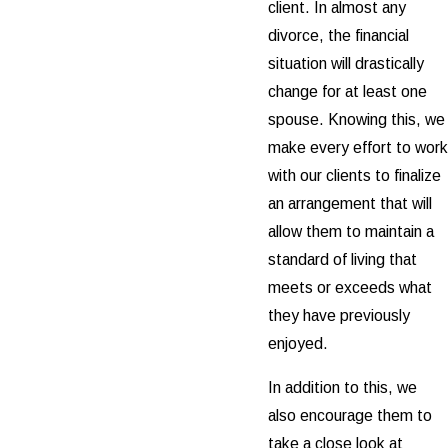
client. In almost any
divorce, the financial
situation will drastically
change for at least one
spouse. Knowing this, we
make every effort to work
with our clients to finalize
an arrangement that will
allow them to maintain a
standard of living that
meets or exceeds what
they have previously
enjoyed.
In addition to this, we
also encourage them to
take a close look at