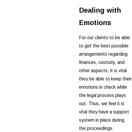
Dealing with
Emotions
For our clients to be able
to get the best possible
arrangements regarding
finances, custody, and
other aspects, it is vital
they be able to keep their
emotions in check while
the legal process plays
out. Thus, we feel it is
vital they have a support
system in place during
the proceedings.