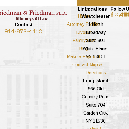
Links
Locations
Follow 
Home
Westchester
Attorney Profiles
1 North
Contact
914-873-4410
Divorce
Broadway
Family Law
Suite 801
Blog
White Plains,
Make a Payment
NY 10601
Contact Us
Map &
Directions
Long Island
666 Old
Country Road
Suite 704
Garden City,
NY 11530