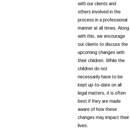
with our clients and
others involved in the
process in a professional
manner at all times. Along
with this, we encourage
our clients to discuss the
upcoming changes with
their children. While the
children do not
necessarily have to be
kept up-to-date on all
legal matters, it is often
best if they are made
aware of how these
changes may impact their
lives.