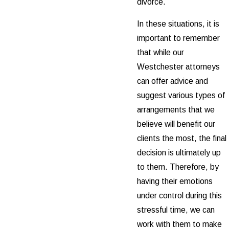
divorce.
In these situations, it is
important to remember
that while our
Westchester attorneys
can offer advice and
suggest various types of
arrangements that we
believe will benefit our
clients the most, the final
decision is ultimately up
to them. Therefore, by
having their emotions
under control during this
stressful time, we can
work with them to make