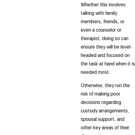
Whether this involves
talking with family
members, friends, or
even a counselor or
therapist, doing so can
ensure they will be level-
headed and focused on
the task at hand when it is
needed most.
Otherwise, they run the
risk of making poor
decisions regarding
custody arrangements,
spousal support, and
other key areas of their