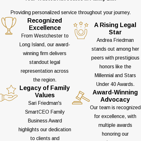
Providing personalized service throughout your journey.
Recognized
A Rising Legal
Excellence
Star
From Westchester to
Andrea Friedman
Long Island, our award-
stands out among her
winning firm delivers
peers with prestigious
standout legal
honors like the
representation across
Millennial and Stars
the region.
Under 40 Awards.
Legacy of Family
Award-Winning
Values
Advocacy
Sari Friedman's
Our team is recognized
SmartCEO Family
for excellence, with
Business Award
multiple awards
highlights our dedication
honoring our
to clients and