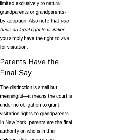
limited exclusively to natural
grandparents or grandparents-
by-adoption. Also note that
you
have no legal right to visitation
—
you simply have the right to
sue
for visitation.
Parents Have the
Final Say
The distinction is small but
meaningful—it means the court is
under no obligation to grant
visitation rights to grandparents.
In New York, parents are the final
authority on who is in their
children’s life, even if you