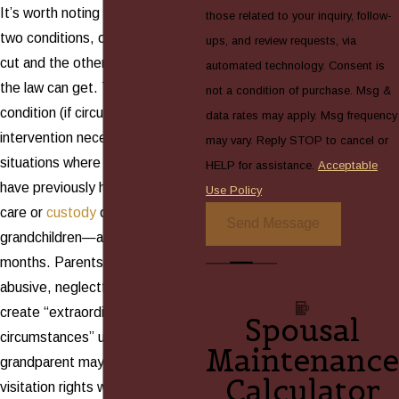
It’s worth noting that, of those
those related to your inquiry, follow-
two conditions, one is very clear-
ups, and review requests, via
cut and the other is as broad as
automated technology. Consent is
the law can get. The broad
not a condition of purchase. Msg &
condition (if circumstances make
data rates may apply. Msg frequency
intervention necessary) includes
may vary. Reply STOP to cancel or
situations where grandparents
HELP for assistance.
Acceptable
have previously had long-term
Use Policy
care or
custody
of their
Send Message
grandchildren—at least 24
months. Parents who have been
abusive, neglectful, or absent
create “extraordinary
Spousal
circumstances” under which a
Maintenance
grandparent may sue for
Calculator
visitation rights when their