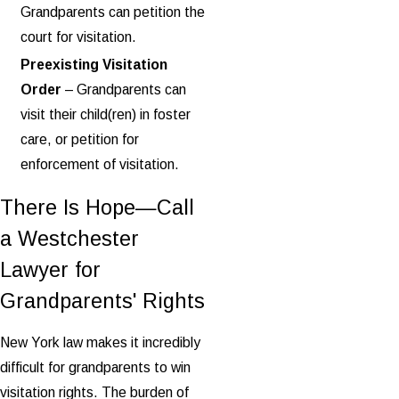
Grandparents can petition the
court for visitation.
Preexisting Visitation
Order
– Grandparents can
visit their child(ren) in foster
care, or petition for
enforcement of visitation.
There Is Hope—Call
a Westchester
Lawyer for
Grandparents' Rights
New York law makes it incredibly
difficult for grandparents to win
visitation rights. The burden of