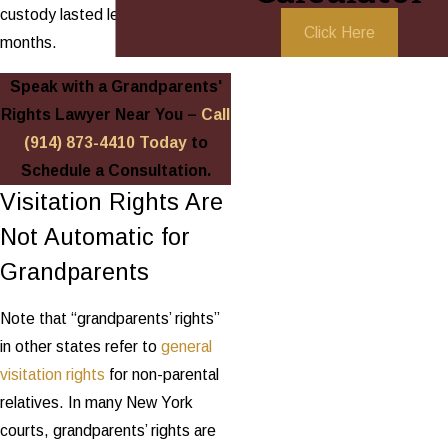
custody lasted less than 24
Click Here
months.
Speak with a Grandparents'
Rights Lawyer Near You –
Call
(914) 873-4410
Today
to
Schedule a Consultation.
Visitation Rights Are
Not Automatic for
Grandparents
Note that “grandparents’ rights”
in other states refer to
general
visitation rights
for non-parental
relatives. In many New York
courts, grandparents’ rights are