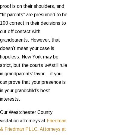
proof is on their shoulders, and
“fit parents” are presumed to be
100 correct in their decisions to
cut off contact with
grandparents. However, that
doesn’t mean your case is
hopeless. New York may be
strict, but the courts
will
still rule
in grandparents’ favor… if you
can prove that your presence is
in your grandchild’s best
interests.
Our Westchester County
visitation attorneys at
Friedman
& Friedman PLLC, Attorneys at