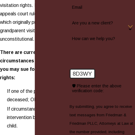
visitation rights. In 2001, an
Email
appeals court ruled that the law
which originally provided for
Are you a new client?
grandparent visitation was
How can we help you?
unconstitutional.
There are currently only two
circumstances under which
you may sue for visitation
8D3WY
rights:
🛡️ Please enter the above
verification code:
If one of the parents is
deceased; OR
By submitting, you agree to receive
If circumstances make your
text messages from Friedman &
intervention beneficial for the
Friedman PLLC, Attorneys at Law at
child.
the number provided, including