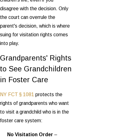
disagree with the decision. Only
the court can overrule the
parent's decision, which is where
suing for visitation rights comes
into play.
Grandparents' Rights
to See Grandchildren
in Foster Care
NY FCT § 1081
protects the
rights of grandparents who want
to visit a grandchild who is in the
foster care system:
No Visitation Order
–