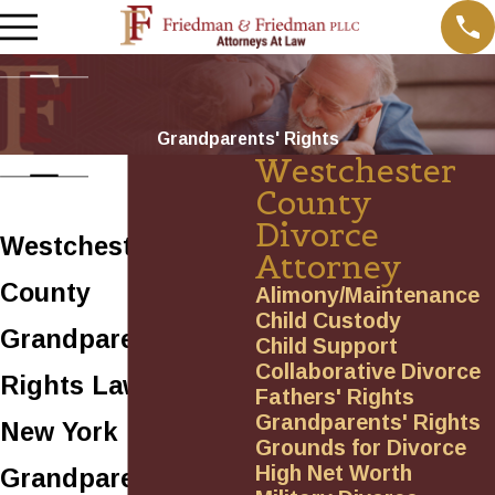
Grandparents' Rights
Westchester
County
Divorce
Westchester
Attorney
County
Alimony/Maintenance
Child Custody
Grandparents’
Child Support
Collaborative Divorce
Rights Lawyers
Fathers' Rights
Grandparents' Rights
New York
Grounds for Divorce
High Net Worth
Grandparents’