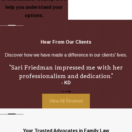
help you understand your
options.
Hear From Our Clients
Discover how we have made a difference in our clients' lives.
"Sari Friedman impressed me with her
professionalism and dedication."
- KD
View All Reviews
Your Trusted Advocates in Family Law