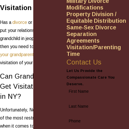
Military Divorce
Visitation Rights
Modifications
Property Division /
Equitable Distribution
Has a
divorce
or family tragedy
Same-Sex Divorce
put your relationship with your
Separation
grandchild in jeopardy? If so,
Agreements
Visitation/Parenting
then you need to
understand
Time
your grandparents' rights
to
Contact Us
visitation of your grandchildren.
Let Us Provide the
Can Grandparents
Compassionate Care You
Deserve.
Get Visitation Rights
First Name
in NY?
Last Name
Unfortunately, New York is one
of the most restrictive states
Phone
when it comes to grandparent