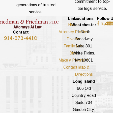
commitment to top-
generations of trusted
tier legal service.
service.
Links
Locations
Follow 
Home
Westchester
Attorney Profiles
1 North
Contact
914-873-4410
Divorce
Broadway
Family Law
Suite 801
Blog
White Plains,
Make a Payment
NY 10601
Contact Us
Map &
Directions
Long Island
666 Old
Country Road
Suite 704
Garden City,