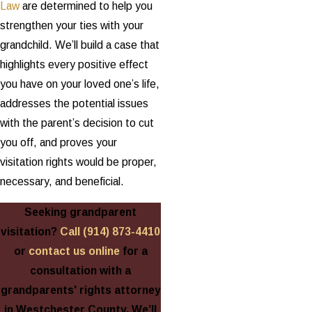
Law
are determined to help you
strengthen your ties with your
grandchild. We’ll build a case that
highlights every positive effect
you have on your loved one’s life,
addresses the potential issues
with the parent’s decision to cut
you off, and proves your
visitation rights would be proper,
necessary, and beneficial.
Seeking grandparent
visitation?
Call
(914) 873-4410
or
contact us online
for a
consultation with a
grandparents' rights attorney
in Westchester County. We’ll