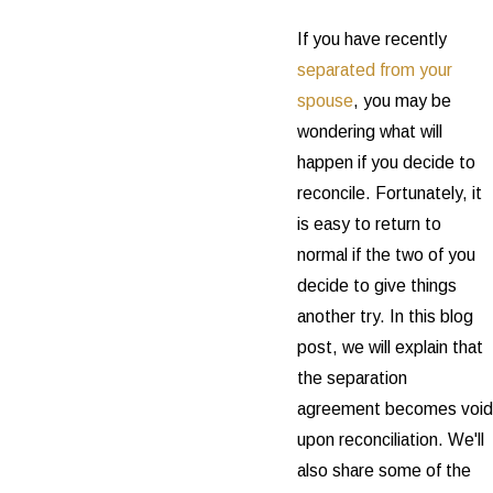
If you have recently
separated from your
spouse
, you may be
wondering what will
happen if you decide to
reconcile. Fortunately, it
is easy to return to
normal if the two of you
decide to give things
another try. In this blog
post, we will explain that
the separation
agreement becomes void
upon reconciliation. We'll
also share some of the