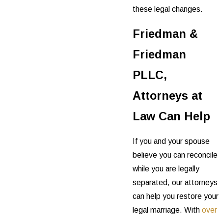
these legal changes.
Friedman &
Friedman
PLLC,
Attorneys at
Law Can Help
If you and your spouse
believe you can reconcile
while you are legally
separated, our attorneys
can help you restore your
legal marriage. With
over