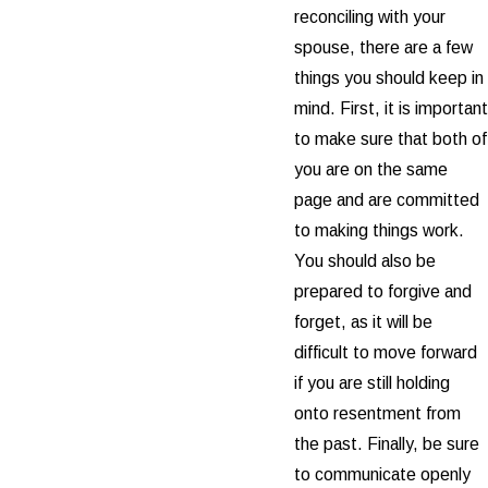
reconciling with your
spouse, there are a few
things you should keep in
mind. First, it is important
to make sure that both of
you are on the same
page and are committed
to making things work.
You should also be
prepared to forgive and
forget, as it will be
difficult to move forward
if you are still holding
onto resentment from
the past. Finally, be sure
to communicate openly