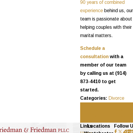
90 years of combined
experience
behind us, our
team is passionate about
helping couples with their
marital matters.
Schedule a
consultation
with a
member of our team
by calling us at
(914)
873-4410
to get
started.
Categories:
Divorce
Prev
Next
Post
Post
Links
Locations
Follow 