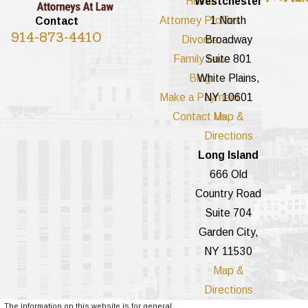
Home
Westchester
Attorney Profiles
1 North
Contact
914-873-4410
Divorce
Broadway
Family Law
Suite 801
Blog
White Plains,
Make a Payment
NY 10601
Contact Us
Map &
Directions
Long Island
666 Old
Country Road
Suite 704
Garden City,
NY 11530
Map &
Directions
The information on this website is for general