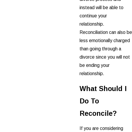
instead will be able to
continue your
relationship.
Reconciliation can also be
less emotionally charged
than going through a
divorce since you will not
be ending your
relationship.
What Should I
Do To
Reconcile?
If you are considering