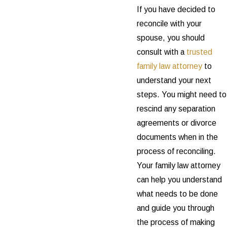
If you have decided to
reconcile with your
spouse, you should
consult with a
trusted
family law attorney
to
understand your next
steps. You might need to
rescind any separation
agreements or divorce
documents when in the
process of reconciling.
Your family law attorney
can help you understand
what needs to be done
and guide you through
the process of making