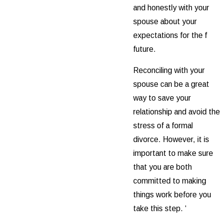
and honestly with your
spouse about your
expectations for the f
future.
Reconciling with your
spouse can be a great
way to save your
relationship and avoid the
stress of a formal
divorce. However, it is
important to make sure
that you are both
committed to making
things work before you
take this step. ‘