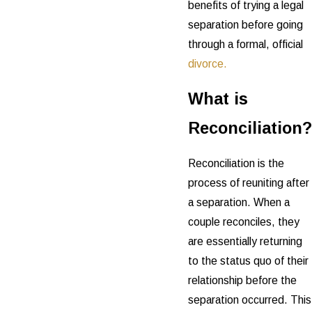
benefits of trying a legal
separation before going
through a formal, official
divorce.
What is
Reconciliation?
Reconciliation is the
process of reuniting after
a separation. When a
couple reconciles, they
are essentially returning
to the status quo of their
relationship before the
separation occurred. This