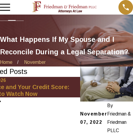
What Happens If My Spouse and I
Reconcile During a Legal Separation?
Home
November
ed Posts
026
Oct 1, 2025
ce and Your Credit Score:
Minimizing Financia
to Watch Now
Net-Worth Divorce
By
November
Friedman &
07, 2022
Friedman
PLLC