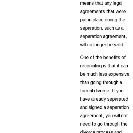
means that any legal
agreements that were
put in place during the
separation, such as a
separation agreement,
will no longer be valid.
One of the benefits of
reconciling is that it can
be much less expensive
than going through a
formal divorce. If you
have already separated
and signed a separation
agreement, you will not
need to go through the
divorce process and