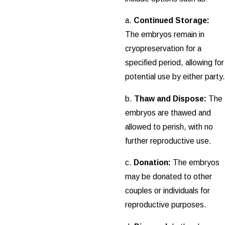
a.
Continued Storage:
The embryos remain in
cryopreservation for a
specified period, allowing for
potential use by either party.
b.
Thaw and Dispose:
The
embryos are thawed and
allowed to perish, with no
further reproductive use.
c.
Donation:
The embryos
may be donated to other
couples or individuals for
reproductive purposes.