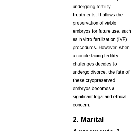
undergoing fertility
treatments. It allows the
preservation of viable
embryos for future use, such
as in vitro fertilization (IVF)
procedures. However, when
a couple facing fertility
challenges decides to
undergo divorce, the fate of
these cryopreserved
embryos becomes a
significant legal and ethical
concern.
2. Marital