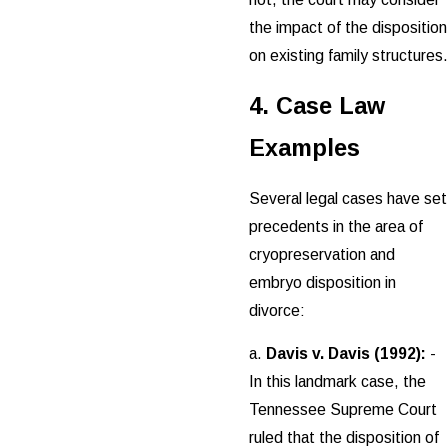
the impact of the disposition
on existing family structures.
4. Case Law
Examples
Several legal cases have set
precedents in the area of
cryopreservation and
embryo disposition in
divorce:
a.
Davis v. Davis (1992):
-
In this landmark case, the
Tennessee Supreme Court
ruled that the disposition of