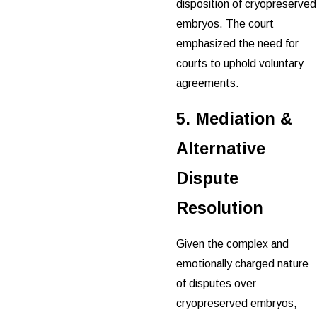
disposition of cryopreserved
embryos. The court
emphasized the need for
courts to uphold voluntary
agreements.
5. Mediation &
Alternative
Dispute
Resolution
Given the complex and
emotionally charged nature
of disputes over
cryopreserved embryos,