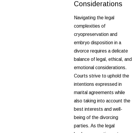
Considerations
Navigating the legal
complexities of
cryopreservation and
embryo disposition in a
divorce requires a delicate
balance of legal, ethical, and
emotional considerations.
Courts strive to uphold the
intentions expressed in
marital agreements while
also taking into account the
best interests and well-
being of the divorcing
parties. As the legal