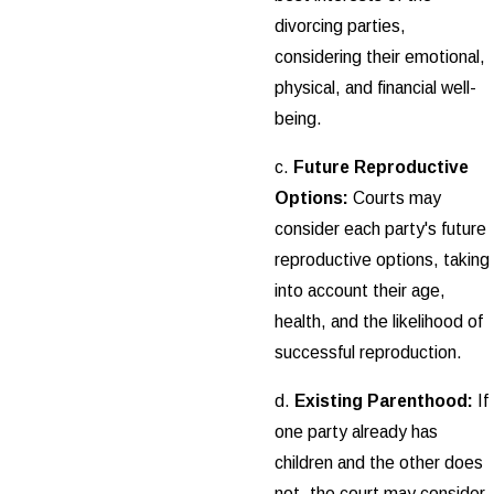
divorcing parties,
considering their emotional,
physical, and financial well-
being.
c.
Future Reproductive
Options:
Courts may
consider each party's future
reproductive options, taking
into account their age,
health, and the likelihood of
successful reproduction.
d.
Existing Parenthood:
If
one party already has
children and the other does
not, the court may consider