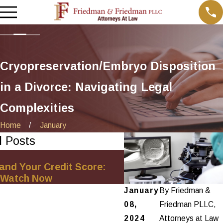
Cryopreservation/Embryo Disposition
in a Divorce: Navigating Legal
Complexities
Home
January
d Posts
Oct 1, 2025
and Your Credit Score:
Minimizing Financial 
 Watch Now
Net-Worth Divorce S
January
By
Friedman &
08,
Friedman PLLC,
2024
Attorneys at Law