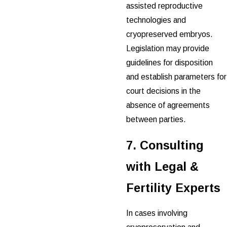
assisted reproductive
technologies and
cryopreserved embryos.
Legislation may provide
guidelines for disposition
and establish parameters for
court decisions in the
absence of agreements
between parties.
7. Consulting
with Legal &
Fertility Experts
In cases involving