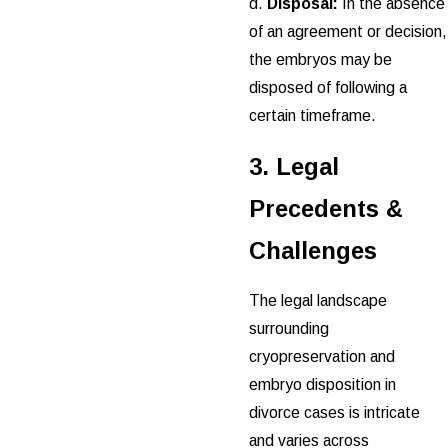
d.
Disposal:
In the absence
of an agreement or decision,
the embryos may be
disposed of following a
certain timeframe.
3. Legal
Precedents &
Challenges
The legal landscape
surrounding
cryopreservation and
embryo disposition in
divorce cases is intricate
and varies across