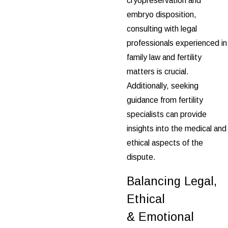
cryopreservation and
embryo disposition,
consulting with legal
professionals experienced in
family law and fertility
matters is crucial.
Additionally, seeking
guidance from fertility
specialists can provide
insights into the medical and
ethical aspects of the
dispute.
Balancing Legal,
Ethical
& Emotional