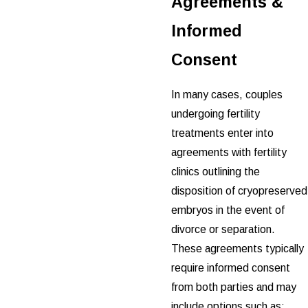
Agreements &
Informed
Consent
In many cases, couples
undergoing fertility
treatments enter into
agreements with fertility
clinics outlining the
disposition of cryopreserved
embryos in the event of
divorce or separation.
These agreements typically
require informed consent
from both parties and may
include options such as: