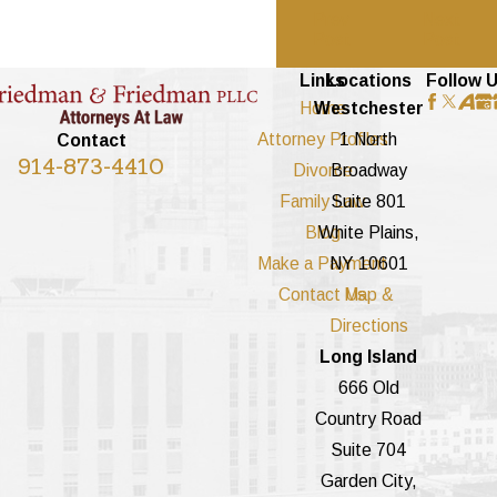
Prev
Next
Post
Post
Links
Locations
Follow 
Home
Westchester
Attorney Profiles
1 North
Contact
914-873-4410
Divorce
Broadway
Family Law
Suite 801
Blog
White Plains,
Make a Payment
NY 10601
Contact Us
Map &
Directions
Long Island
666 Old
Country Road
Suite 704
Garden City,