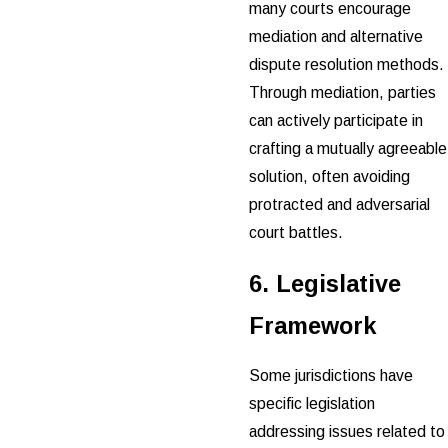
many courts encourage
mediation and alternative
dispute resolution methods.
Through mediation, parties
can actively participate in
crafting a mutually agreeable
solution, often avoiding
protracted and adversarial
court battles.
6. Legislative
Framework
Some jurisdictions have
specific legislation
addressing issues related to