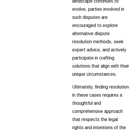
landscape continues to
evolve, parties involved in
such disputes are
encouraged to explore
alternative dispute
resolution methods, seek
expert advice, and actively
participate in crafting
solutions that align with their
unique circumstances.
Ultimately, finding resolution
in these cases requires a
thoughtful and
comprehensive approach
that respects the legal
rights and intentions of the