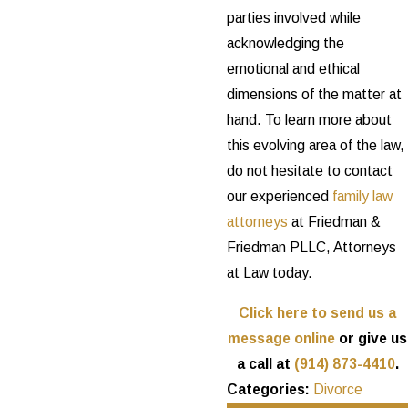
parties involved while
acknowledging the
emotional and ethical
dimensions of the matter at
hand. To learn more about
this evolving area of the law,
do not hesitate to contact
our experienced
family law
attorneys
at Friedman &
Friedman PLLC, Attorneys
at Law today.
Click here to send us a
message online
or give us
a call at
(914) 873-4410
.
Categories:
Divorce