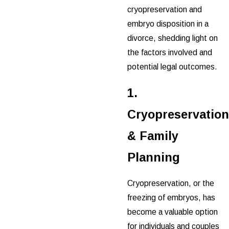
cryopreservation and
embryo disposition in a
divorce, shedding light on
the factors involved and
potential legal outcomes.
1.
Cryopreservation
& Family
Planning
Cryopreservation, or the
freezing of embryos, has
become a valuable option
for individuals and couples