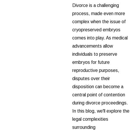
Divorce is a challenging
process, made even more
complex when the issue of
cryopreserved embryos
comes into play. As medical
advancements allow
individuals to preserve
embryos for future
reproductive purposes,
disputes over their
disposition can become a
central point of contention
during divorce proceedings.
In this blog, we'll explore the
legal complexities
surrounding