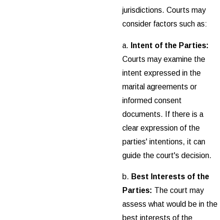
jurisdictions. Courts may
consider factors such as:
a.
Intent of the Parties:
Courts may examine the
intent expressed in the
marital agreements or
informed consent
documents. If there is a
clear expression of the
parties' intentions, it can
guide the court's decision.
b.
Best Interests of the
Parties:
The court may
assess what would be in the
best interests of the