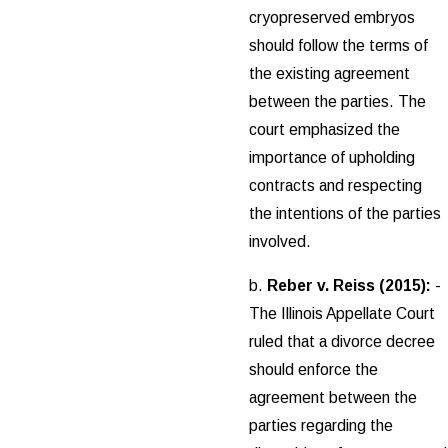
cryopreserved embryos
should follow the terms of
the existing agreement
between the parties. The
court emphasized the
importance of upholding
contracts and respecting
the intentions of the parties
involved.
b.
Reber v. Reiss (2015):
-
The Illinois Appellate Court
ruled that a divorce decree
should enforce the
agreement between the
parties regarding the