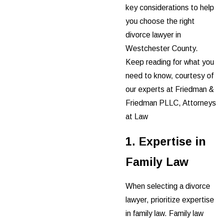
key considerations to help
you choose the right
divorce lawyer in
Westchester County.
Keep reading for what you
need to know, courtesy of
our experts at Friedman &
Friedman PLLC, Attorneys
at Law
1. Expertise in
Family Law
When selecting a divorce
lawyer, prioritize expertise
in family law. Family law