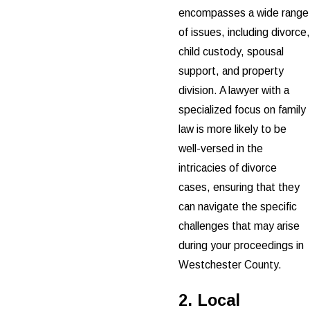
encompasses a wide range
of issues, including divorce,
child custody, spousal
support, and property
division. A lawyer with a
specialized focus on family
law is more likely to be
well-versed in the
intricacies of divorce
cases, ensuring that they
can navigate the specific
challenges that may arise
during your proceedings in
Westchester County.
2. Local