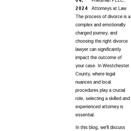
04,
Friedman PLLC,
2024
Attorneys at Law
The process of divorce is a
complex and emotionally
charged journey, and
choosing the right divorce
lawyer can significantly
impact the outcome of
your case. In Westchester
County, where legal
nuances and local
procedures play a crucial
role, selecting a skilled and
experienced attorney is
essential.
In this blog, we'll discuss