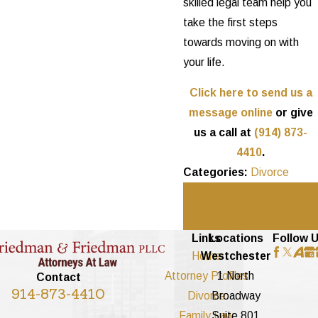
skilled legal team help you
take the first steps
towards moving on with
your life.
Click here to send us a
message online
or give
us a call at
(914) 873-
4410
.
Categories:
Divorce
Prev
Next
Post
Post
Links
Locations
Follow 
Home
Westchester
Attorney Profiles
1 North
Contact
914-873-4410
Divorce
Broadway
Family Law
Suite 801