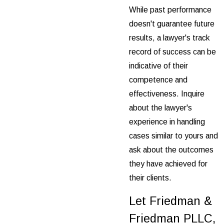
While past performance
doesn't guarantee future
results, a lawyer's track
record of success can be
indicative of their
competence and
effectiveness. Inquire
about the lawyer's
experience in handling
cases similar to yours and
ask about the outcomes
they have achieved for
their clients.
Let Friedman &
Friedman PLLC,