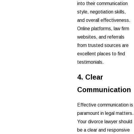
into their communication
style, negotiation skills,
and overall effectiveness.
Online platforms, law firm
websites, and referrals
from trusted sources are
excellent places to find
testimonials.
4. Clear
Communication
Effective communication is
paramount in legal matters.
Your divorce lawyer should
be a clear and responsive