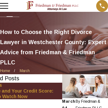
How to Choose the Right Divorce
Lawyer in Westchester County: Expert
Advice from Friedman & Friedman
PLLC
Home
March
d Posts
26
Oct 1, 2025
 and Your Credit Score:
Minimizing Financial
o Watch Now
Net-Worth Divorce 
March
By
Friedman &