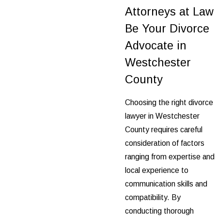
Attorneys at Law
Be Your Divorce
Advocate in
Westchester
County
Choosing the right divorce
lawyer in Westchester
County requires careful
consideration of factors
ranging from expertise and
local experience to
communication skills and
compatibility. By
conducting thorough