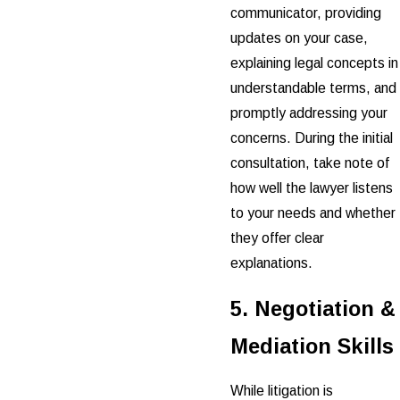
communicator, providing
updates on your case,
explaining legal concepts in
understandable terms, and
promptly addressing your
concerns. During the initial
consultation, take note of
how well the lawyer listens
to your needs and whether
they offer clear
explanations.
5. Negotiation &
Mediation Skills
While litigation is