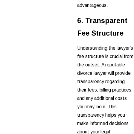
advantageous.
6. Transparent
Fee Structure
Understanding the lawyer's
fee structure is crucial from
the outset. A reputable
divorce lawyer will provide
transparency regarding
their fees, billing practices,
and any additional costs
you may incur. This
transparency helps you
make informed decisions
about your legal