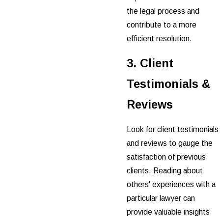
the legal process and
contribute to a more
efficient resolution.
3. Client
Testimonials &
Reviews
Look for client testimonials
and reviews to gauge the
satisfaction of previous
clients. Reading about
others' experiences with a
particular lawyer can
provide valuable insights