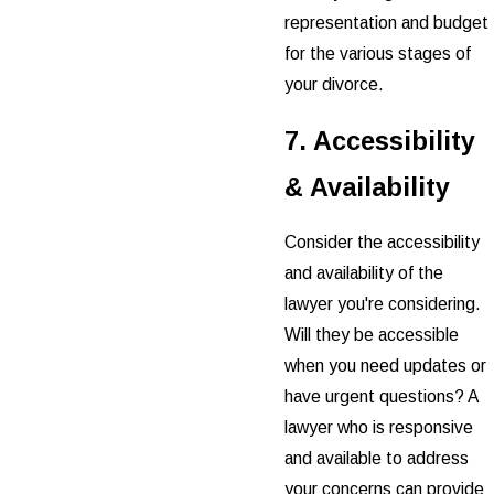
representation and budget
for the various stages of
your divorce.
7. Accessibility
& Availability
Consider the accessibility
and availability of the
lawyer you're considering.
Will they be accessible
when you need updates or
have urgent questions? A
lawyer who is responsive
and available to address
your concerns can provide