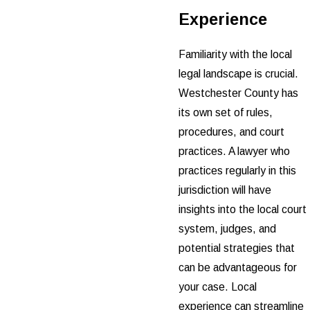
Experience
Familiarity with the local
legal landscape is crucial.
Westchester County has
its own set of rules,
procedures, and court
practices. A lawyer who
practices regularly in this
jurisdiction will have
insights into the local court
system, judges, and
potential strategies that
can be advantageous for
your case. Local
experience can streamline