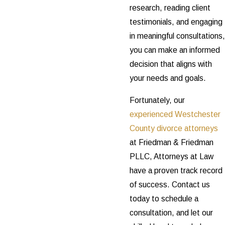
research, reading client
testimonials, and engaging
in meaningful consultations,
you can make an informed
decision that aligns with
your needs and goals.
Fortunately, our
experienced Westchester
County divorce attorneys
at Friedman & Friedman
PLLC, Attorneys at Law
have a proven track record
of success. Contact us
today to schedule a
consultation, and let our