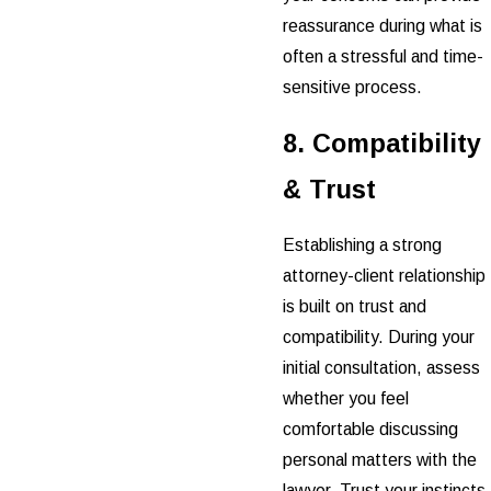
reassurance during what is
often a stressful and time-
sensitive process.
8. Compatibility
& Trust
Establishing a strong
attorney-client relationship
is built on trust and
compatibility. During your
initial consultation, assess
whether you feel
comfortable discussing
personal matters with the
lawyer. Trust your instincts,