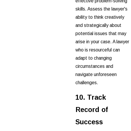
effective problem-solving
skills. Assess the lawyer's
ability to think creatively
and strategically about
potential issues that may
arise in your case. A lawyer
who is resourceful can
adapt to changing
circumstances and
navigate unforeseen
challenges.
10. Track
Record of
Success