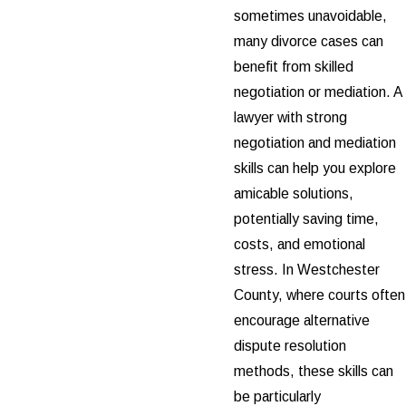
sometimes unavoidable,
many divorce cases can
benefit from skilled
negotiation or mediation. A
lawyer with strong
negotiation and mediation
skills can help you explore
amicable solutions,
potentially saving time,
costs, and emotional
stress. In Westchester
County, where courts often
encourage alternative
dispute resolution
methods, these skills can
be particularly