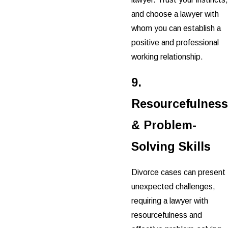
and choose a lawyer with
whom you can establish a
positive and professional
working relationship.
9.
Resourcefulness
& Problem-
Solving Skills
Divorce cases can present
unexpected challenges,
requiring a lawyer with
resourcefulness and