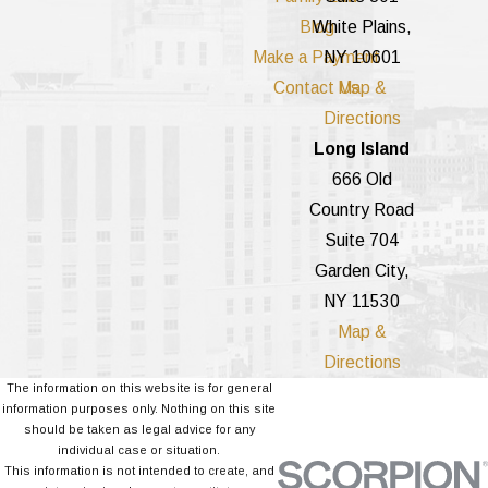
Blog
White Plains,
Make a Payment
NY 10601
Contact Us
Map &
Directions
Long Island
666 Old
Country Road
Suite 704
Garden City,
NY 11530
Map &
Directions
The information on this website is for general
information purposes only. Nothing on this site
should be taken as legal advice for any
individual case or situation.
This information is not intended to create, and