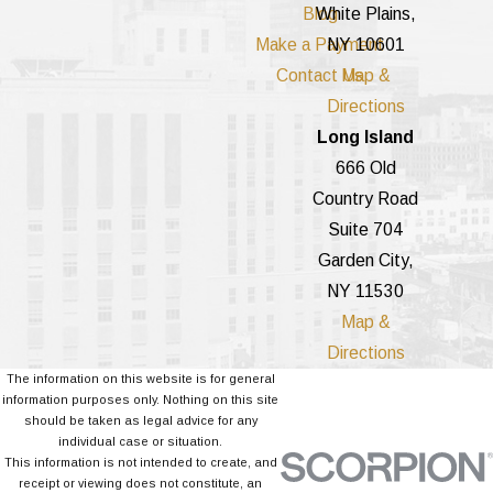
Blog
White Plains,
Make a Payment
NY 10601
Contact Us
Map &
Directions
Long Island
666 Old
Country Road
Suite 704
Garden City,
NY 11530
Map &
Directions
The information on this website is for general
information purposes only. Nothing on this site
should be taken as legal advice for any
individual case or situation.
This information is not intended to create, and
receipt or viewing does not constitute, an