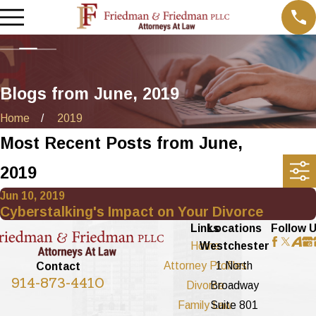
Blogs from June, 2019
Home
2019
Most Recent Posts from June,
2019
Jun 10, 2019
Cyberstalking's Impact on Your Divorce
Links
Locations
Follow 
Home
Westchester
Attorney Profiles
1 North
Contact
914-873-4410
Divorce
Broadway
Family Law
Suite 801