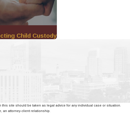
cting Child Custody
 this site should be taken as legal advice for any individual case or situation.
, an attorney-client relationship.