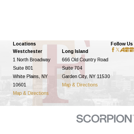
Locations
Follow Us
Westchester
Long Island
1 North Broadway
666 Old Country Road
Suite 801
Suite 704
White Plains, NY
Garden City, NY 11530
10601
Map & Directions
Map & Directions