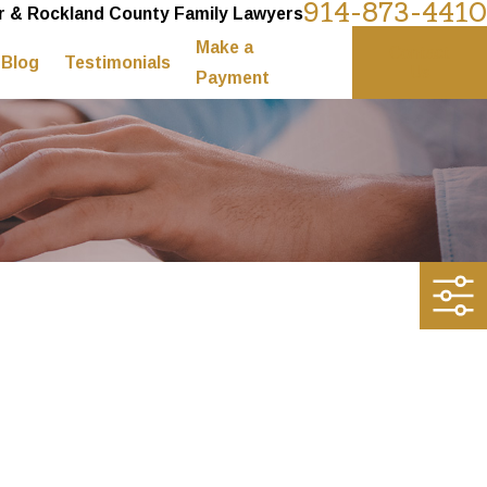
914-873-4410
 & Rockland County Family Lawyers
Make a
Contact
Blog
Testimonials
Us
Payment