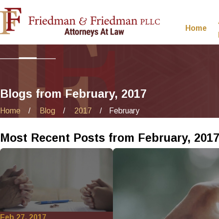
Home
Blogs from February, 2017
Home
Blog
2017
February
Most Recent Posts from February, 201
Feb 27, 2017