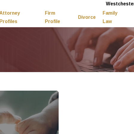
Westchester
Attorney
Firm
Family
Divorce
Profiles
Profile
Law
7