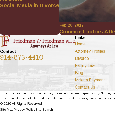
Social Media in Divorce
Feb 20, 2017
Common Factors Affe
Links
Home
Attorney Profiles
Contact
914-873-4410
Divorce
Family Law
Blog
Make a Payment
Contact Us
The information on this website is for general information purposes only. Nothing on
This information is not intended to create, and receipt or viewing does not constitute
© 2026 All Rights Reserved.
Site Map
Privacy Policy
Site Search