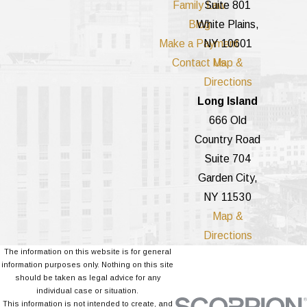
Family Law
Suite 801
Blog
White Plains,
Make a Payment
NY 10601
Contact Us
Map &
Directions
Long Island
666 Old
Country Road
Suite 704
Garden City,
NY 11530
Map &
Directions
The information on this website is for general
information purposes only. Nothing on this site
should be taken as legal advice for any
individual case or situation.
This information is not intended to create, and