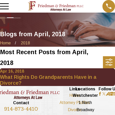
Blogs from April, 2018
Home
2018
Most Recent Posts from April,
2018
Apr 16, 2018
What Rights Do Grandparents Have in a
Divorce?
Links
Locations
Follow 
Home
Westchester
Attorney Profiles
1 North
Contact
914-873-4410
Divorce
Broadway