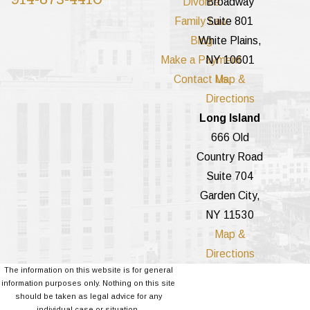
Divorce
Broadway
Family Law
Suite 801
Blog
White Plains,
Make a Payment
NY 10601
Contact Us
Map &
Directions
Long Island
666 Old
Country Road
Suite 704
Garden City,
NY 11530
Map &
Directions
The information on this website is for general
information purposes only. Nothing on this site
should be taken as legal advice for any
individual case or situation.