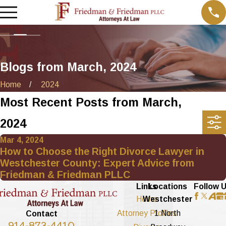
Blogs from March, 2024
Home
2024
Most Recent Posts from March,
2024
Mar 4, 2024
How to Choose the Right Divorce Lawyer in
Westchester County: Expert Advice from
Friedman & Friedman PLLC
Links
Locations
Follow 
Home
Westchester
Attorney Profiles
1 North
Contact
914-873-4410