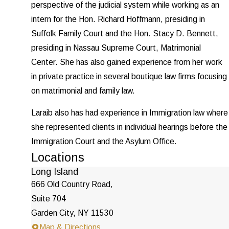
perspective of the judicial system while working as an
intern for the Hon. Richard Hoffmann, presiding in
Suffolk Family Court and the Hon. Stacy D. Bennett,
presiding in Nassau Supreme Court, Matrimonial
Center. She has also gained experience from her work
in private practice in several boutique law firms focusing
on matrimonial and family law.
Laraib also has had experience in Immigration law where
she represented clients in individual hearings before the
Immigration Court and the Asylum Office.
Locations
Long Island
666 Old Country Road,
Suite 704
Garden City, NY 11530
Map & Directions