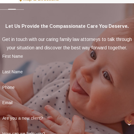
Let Us Provide the Compassionate Care You Deserve.
Get in touch with our caring family law attorneys to talk through
your situation and discover the best way forward together.
First Name
Last Name
Phone
Email
Are you a new client?
How can we help you?