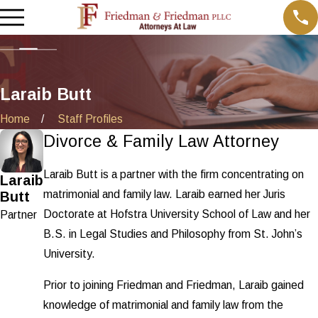
Laraib Butt
Home
Staff Profiles
Divorce & Family Law Attorney
Laraib Butt is a partner with the firm concentrating on
Laraib
matrimonial and family law. Laraib earned her Juris
Butt
Doctorate at Hofstra University School of Law and her
Partner
B.S. in Legal Studies and Philosophy from St. John’s
University.
Prior to joining Friedman and Friedman, Laraib gained
knowledge of matrimonial and family law from the