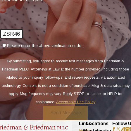
ZSR46
🛡️ Please enter the above verification code:
By submitting, you agree to receive text messages from Friedman &
Friedman PLLC, Attorneys at Law at the number provided, including those
related to your inquiry, follow-ups, and review requests, via automated
technology. Consent is not a condition of purchase. Msg & data rates may
apply. Msg frequency may vary. Reply STOP to cancel or HELP for
assistance.
Acceptable Use Policy
Send Message
Links
Locations
Follow 
Home
Westchester