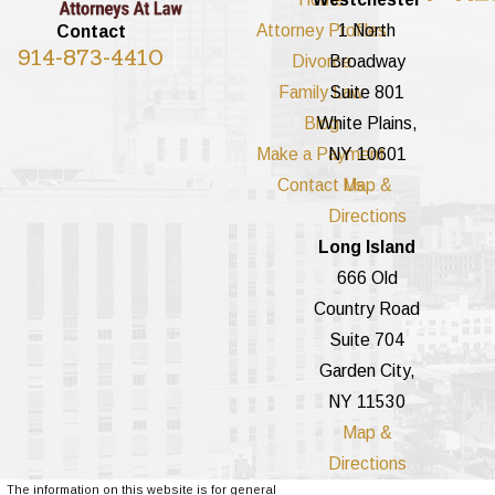
Attorney Profiles
1 North
Contact
914-873-4410
Divorce
Broadway
Family Law
Suite 801
Blog
White Plains,
Make a Payment
NY 10601
Contact Us
Map &
Directions
Long Island
666 Old
Country Road
Suite 704
Garden City,
NY 11530
Map &
Directions
The information on this website is for general