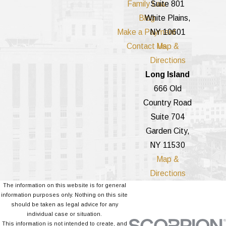
Family Law
Suite 801
Blog
White Plains,
Make a Payment
NY 10601
Contact Us
Map &
Directions
Long Island
666 Old
Country Road
Suite 704
Garden City,
NY 11530
Map &
Directions
The information on this website is for general
information purposes only. Nothing on this site
should be taken as legal advice for any
individual case or situation.
This information is not intended to create, and