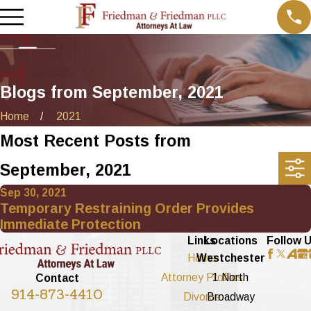
Blogs from September, 2021
Home
2021
Most Recent Posts from
September, 2021
Sep 30, 2021
Temporary Restraining Order Provides
Immediate Protection
Links
Locations
Follow 
Home
Westchester
Attorney Profiles
1 North
Contact
914-873-4410
Divorce
Broadway