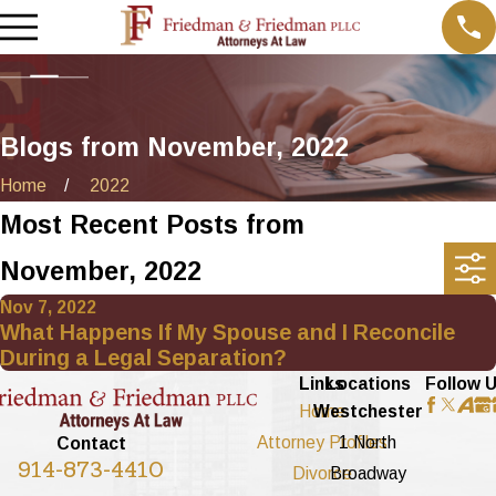
Blogs from November, 2022
Home
2022
Most Recent Posts from
November, 2022
Nov 7, 2022
What Happens If My Spouse and I Reconcile
During a Legal Separation?
Links
Locations
Follow 
Home
Westchester
Attorney Profiles
1 North
Contact
914-873-4410
Divorce
Broadway