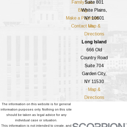
Family Law
Suite 801
Blog
White Plains,
Make a Payment
NY 10601
Contact Us
Map &
Directions
Long Island
666 Old
Country Road
Suite 704
Garden City,
NY 11530
Map &
Directions
The information on this website is for general
information purposes only. Nothing on this site
should be taken as legal advice for any
individual case or situation.
This information is not intended to create, and