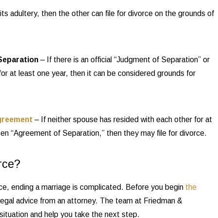
 adultery, then the other can file for divorce on the grounds of
Separation
– If there is an official “Judgment of Separation” or
for at least one year, then it can be considered grounds for
greement
– If neither spouse has resided with each other for at
ten “Agreement of Separation,” then they may file for divorce.
rce?
ce, ending a marriage is complicated. Before you begin
the
 legal advice from an attorney. The team at Friedman &
ituation and help you take the next step.