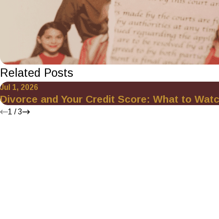
Related Posts
Jul 1, 2026
Divorce and Your Credit Score: What to Wat
1
/
3