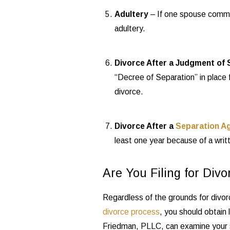
Adultery
– If one spouse commits
adultery.
Divorce After a Judgment of 
“Decree of Separation” in place 
divorce.
Divorce After a
Separation A
least one year because of a writ
Are You Filing for Divo
Regardless of the grounds for divor
divorce process
, you should obtain
Friedman, PLLC, can examine your s