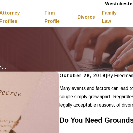
Westchester
Attorney
Firm
Family
Divorce
Profiles
Profile
Law
...
October 28, 2019
|
By
Friedma
Many events and factors can lead t
couple simply grew apart. Regardles
legally acceptable reasons, of divorce
Do You Need Grounds 