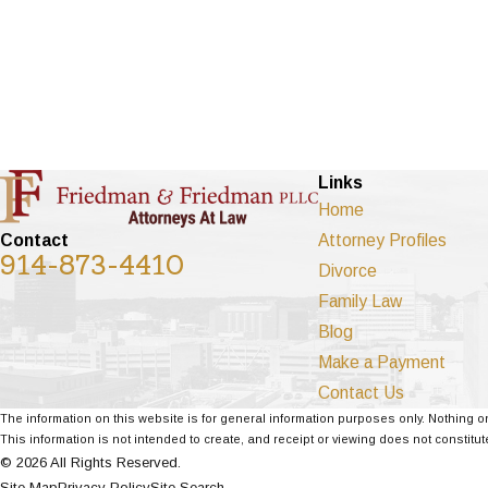
Links
Home
Attorney Profiles
Contact
914-873-4410
Divorce
Family Law
Blog
Make a Payment
Contact Us
The information on this website is for general information purposes only. Nothing on
This information is not intended to create, and receipt or viewing does not constitute
© 2026 All Rights Reserved.
Site Map
Privacy Policy
Site Search