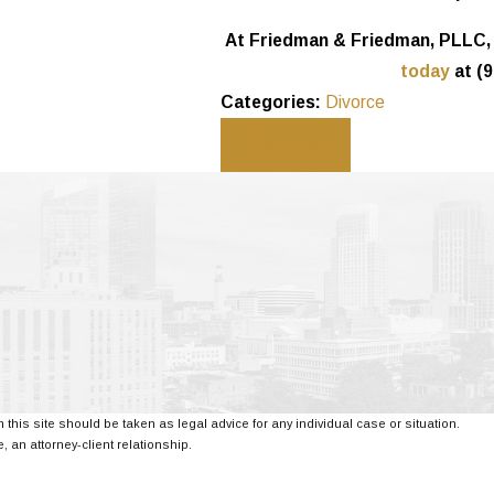
At Friedman & Friedman, PLLC, o
today
at
(9
Categories:
Divorce
Prev Post
 this site should be taken as legal advice for any individual case or situation.
, an attorney-client relationship.