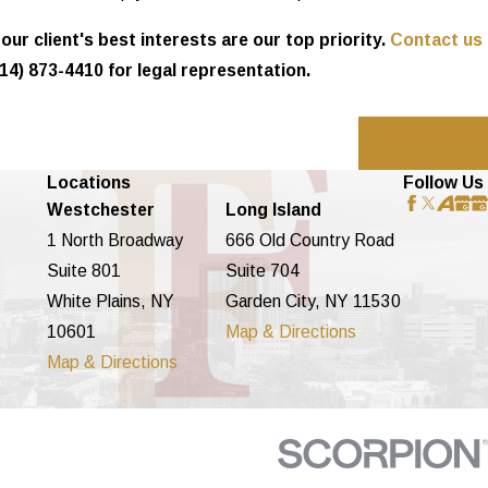
ur client's best interests are our top priority.
Contact us
14) 873-4410
for legal representation.
Next Post
Locations
Follow Us
Westchester
Long Island
1 North Broadway
666 Old Country Road
Suite 801
Suite 704
White Plains, NY
Garden City, NY 11530
10601
Map & Directions
Map & Directions