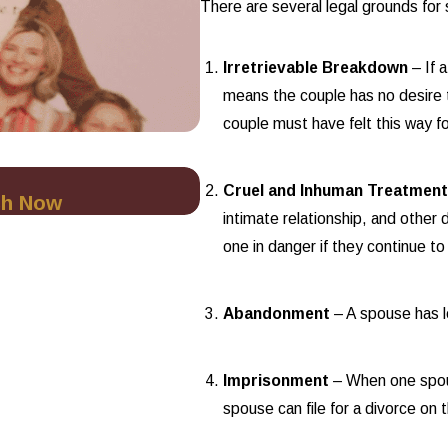
There are several legal grounds for
Irretrievable Breakdown
– If 
means the couple has no desire t
couple must have felt this way fo
Oct 1, 2025
Cruel and Inhuman Treatmen
ch Now
Minimizing Financial Ris
intimate relationship, and other d
one in danger if they continue to 
Abandonment
– A spouse has l
Imprisonment
– When one spous
spouse can file for a divorce on