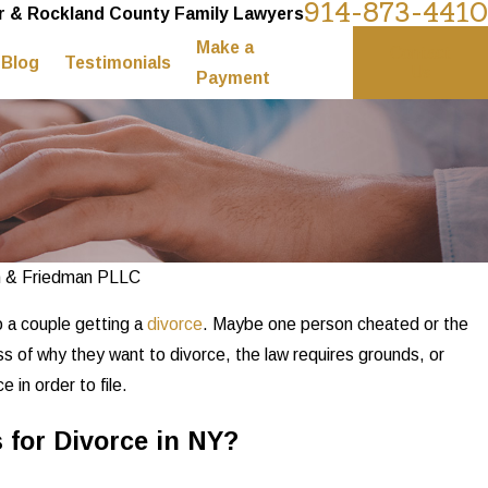
914-873-4410
 & Rockland County Family Lawyers
Make a
Contact
Blog
Testimonials
Us
Payment
n & Friedman PLLC
o a couple getting a
divorce
. Maybe one person cheated or the
s of why they want to divorce, the law requires grounds, or
 in order to file.
for Divorce in NY?