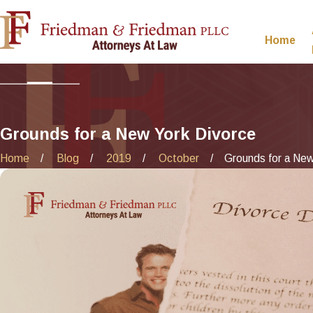
Home
Grounds for a New York Divorce
Home
Blog
2019
October
Grounds for a New 