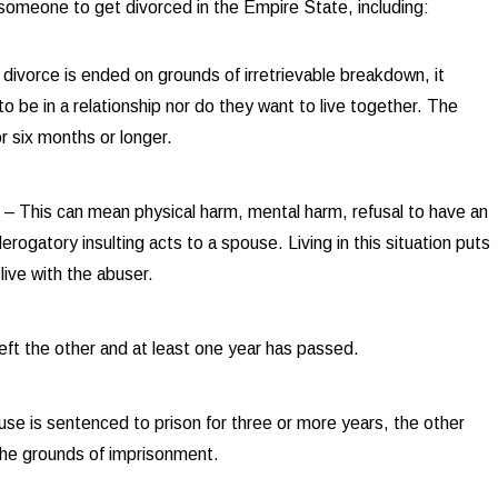
 someone to get divorced in the Empire State, including:
a divorce is ended on grounds of irretrievable breakdown, it
o be in a relationship nor do they want to live together. The
r six months or longer.
Sep 3,
t
– This can mean physical harm, mental harm, refusal to have an
ks in High-Net-Worth Divorce Settlements
Unde
erogatory insulting acts to a spouse. Living in this situation puts
live with the abuser.
eft the other and at least one year has passed.
e is sentenced to prison for three or more years, the other
 the grounds of imprisonment.