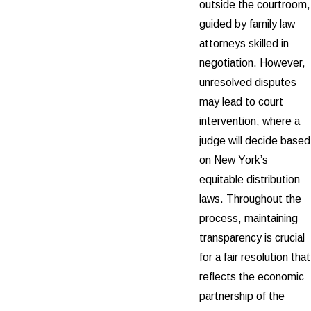
outside the courtroom,
guided by family law
attorneys skilled in
negotiation. However,
unresolved disputes
may lead to court
intervention, where a
judge will decide based
on New York’s
equitable distribution
laws. Throughout the
process, maintaining
transparency is crucial
for a fair resolution that
reflects the economic
partnership of the