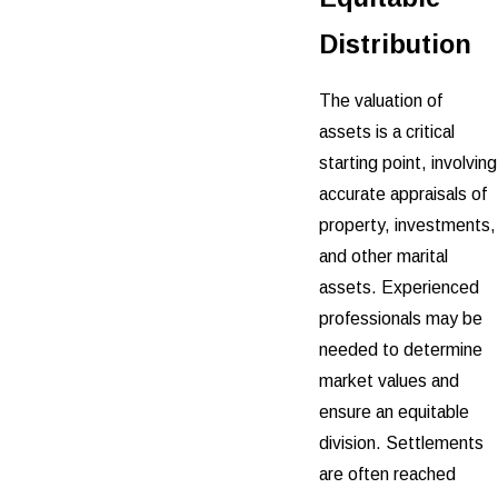
Distribution
The valuation of
assets is a critical
starting point, involving
accurate appraisals of
property, investments,
and other marital
assets. Experienced
professionals may be
needed to determine
market values and
ensure an equitable
division. Settlements
are often reached