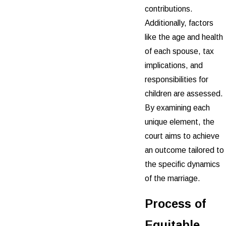
contributions.
Additionally, factors
like the age and health
of each spouse, tax
implications, and
responsibilities for
children are assessed.
By examining each
unique element, the
court aims to achieve
an outcome tailored to
the specific dynamics
of the marriage.
Process of
Equitable