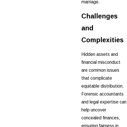
marriage.
Challenges
and
Complexities
Hidden assets and
financial misconduct
are common issues
that complicate
equitable distribution.
Forensic accountants
and legal expertise can
help uncover
concealed finances,
ensuring fairness in