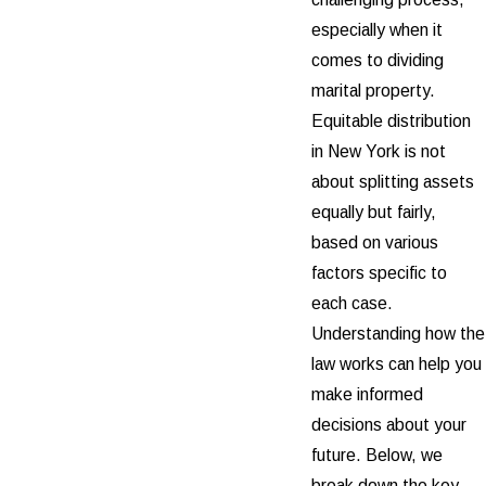
especially when it
comes to dividing
marital property.
Equitable distribution
in New York is not
about splitting assets
equally but fairly,
based on various
factors specific to
each case.
Understanding how the
law works can help you
make informed
decisions about your
future. Below, we
break down the key