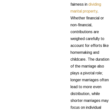
fairness in
dividing
marital property
.
Whether financial or
non-financial,
contributions are
weighed carefully to
account for efforts like
homemaking and
childcare. The duration
of the marriage also
plays a pivotal role;
longer marriages often
lead to more even
distribution, while
shorter marriages may
focus on individual