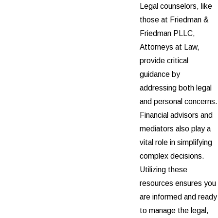
Legal counselors, like
those at Friedman &
Friedman PLLC,
Attorneys at Law,
provide critical
guidance by
addressing both legal
and personal concerns.
Financial advisors and
mediators also play a
vital role in simplifying
complex decisions.
Utilizing these
resources ensures you
are informed and ready
to manage the legal,