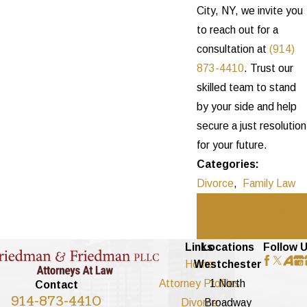
City, NY, we invite you
to reach out for a
consultation at
(914)
873-4410
. Trust our
skilled team to stand
by your side and help
secure a just resolution
for your future.
Categories:
Divorce
,
Family Law
Prev
Next
Post
Post
Links
Locations
Follow 
Home
Westchester
Attorney Profiles
1 North
Contact
914-873-4410
Divorce
Broadway