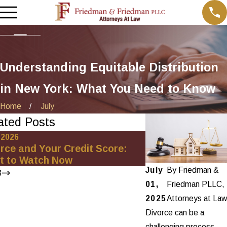
Understanding Equitable Distribution
in New York: What You Need to Know
Home
July
ated Posts
, 2026
Oct 1, 2025
rce and Your Credit Score:
Minimizing Financ
t to Watch Now
Net-Worth Divor
July
By
Friedman &
3
01,
Friedman PLLC,
2025
Attorneys at Law
Divorce can be a
challenging process,