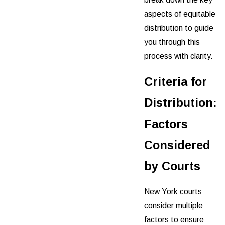
aspects of equitable
distribution to guide
you through this
process with clarity.
Criteria for
Distribution:
Factors
Considered
by Courts
New York courts
consider multiple
factors to ensure