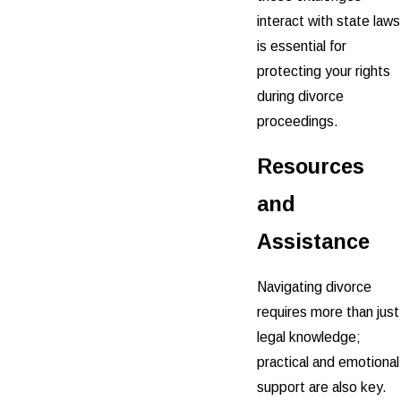
interact with state laws
is essential for
protecting your rights
during divorce
proceedings.
Resources
and
Assistance
Navigating divorce
requires more than just
legal knowledge;
practical and emotional
support are also key.