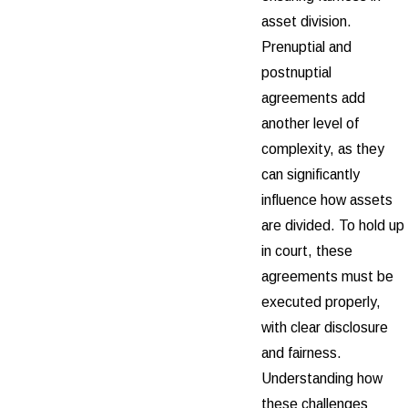
asset division.
Prenuptial and
postnuptial
agreements add
another level of
complexity, as they
can significantly
influence how assets
are divided. To hold up
in court, these
agreements must be
executed properly,
with clear disclosure
and fairness.
Understanding how
these challenges