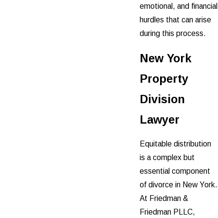
emotional, and financial
hurdles that can arise
during this process.
New York
Property
Division
Lawyer
Equitable distribution
is a complex but
essential component
of divorce in New York.
At Friedman &
Friedman PLLC,