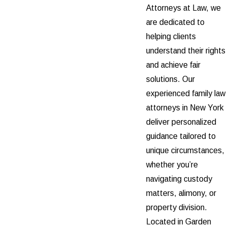
Attorneys at Law, we
are dedicated to
helping clients
understand their rights
and achieve fair
solutions. Our
experienced family law
attorneys in New York
deliver personalized
guidance tailored to
unique circumstances,
whether you’re
navigating custody
matters, alimony, or
property division.
Located in Garden