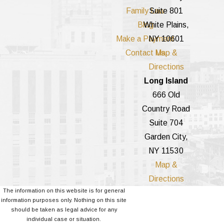
Family Law
Suite 801
Blog
White Plains,
Make a Payment
NY 10601
Contact Us
Map &
Directions
Long Island
666 Old
Country Road
Suite 704
Garden City,
NY 11530
Map &
Directions
The information on this website is for general
information purposes only. Nothing on this site
should be taken as legal advice for any
individual case or situation.