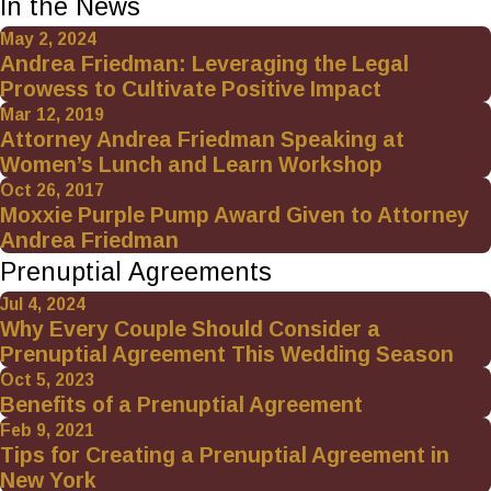
In the News
May 2, 2024
Andrea Friedman: Leveraging the Legal
Prowess to Cultivate Positive Impact
Mar 12, 2019
Attorney Andrea Friedman Speaking at
Women’s Lunch and Learn Workshop
Oct 26, 2017
Moxxie Purple Pump Award Given to Attorney
Andrea Friedman
Prenuptial Agreements
Jul 4, 2024
Why Every Couple Should Consider a
Prenuptial Agreement This Wedding Season
Oct 5, 2023
Benefits of a Prenuptial Agreement
Feb 9, 2021
Tips for Creating a Prenuptial Agreement in
New York