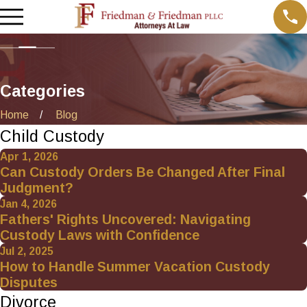
Categories
Home
Blog
Child Custody
Apr 1, 2026
Can Custody Orders Be Changed After Final
Judgment?
Jan 4, 2026
Fathers' Rights Uncovered: Navigating
Custody Laws with Confidence
Jul 2, 2025
How to Handle Summer Vacation Custody
Disputes
Divorce