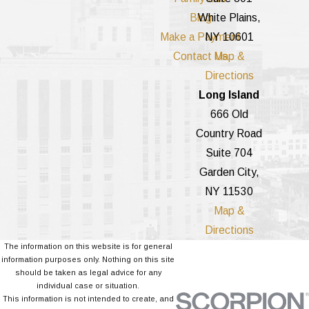
Blog
White Plains,
Make a Payment
NY 10601
Contact Us
Map &
Directions
Long Island
666 Old
Country Road
Suite 704
Garden City,
NY 11530
Map &
Directions
The information on this website is for general
information purposes only. Nothing on this site
should be taken as legal advice for any
individual case or situation.
This information is not intended to create, and