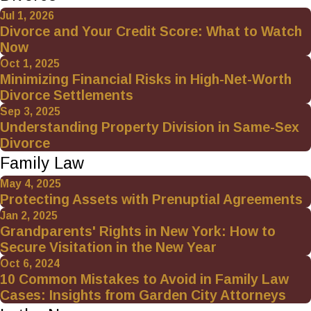
Jul 1, 2026
Divorce and Your Credit Score: What to Watch
Now
Oct 1, 2025
Minimizing Financial Risks in High-Net-Worth
Divorce Settlements
Sep 3, 2025
Understanding Property Division in Same-Sex
Divorce
Family Law
May 4, 2025
Protecting Assets with Prenuptial Agreements
Jan 2, 2025
Grandparents' Rights in New York: How to
Secure Visitation in the New Year
Oct 6, 2024
10 Common Mistakes to Avoid in Family Law
Cases: Insights from Garden City Attorneys