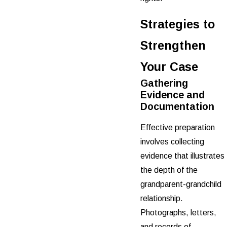
Strategies to
Strengthen
Your Case
Gathering
Evidence and
Documentation
Effective preparation
involves collecting
evidence that illustrates
the depth of the
grandparent-grandchild
relationship.
Photographs, letters,
and records of