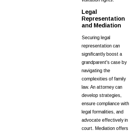
Legal
Representation
and Mediation
Securing legal
representation can
significantly boost a
grandparent's case by
navigating the
complexities of family
law. An attorney can
develop strategies,
ensure compliance with
legal formalities, and
advocate effectively in
court. Mediation offers