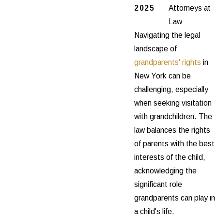
2025
Attorneys at
Law
Navigating the legal
landscape of
grandparents' rights
in
New York can be
challenging, especially
when seeking visitation
with grandchildren. The
law balances the rights
of parents with the best
interests of the child,
acknowledging the
significant role
grandparents can play in
a child's life.