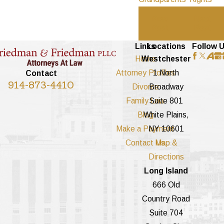
Prev
Next
Post
Post
Links
Locations
Follow 
Home
Westchester
Attorney Profiles
1 North
Contact
914-873-4410
Divorce
Broadway
Family Law
Suite 801
Blog
White Plains,
Make a Payment
NY 10601
Contact Us
Map &
Directions
Long Island
666 Old
Country Road
Suite 704