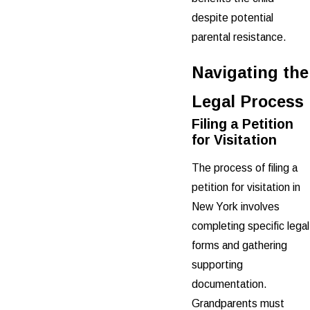
despite potential
parental resistance.
Navigating the
Legal Process
Filing a Petition
for Visitation
The process of filing a
petition for visitation in
New York involves
completing specific legal
forms and gathering
supporting
documentation.
Grandparents must