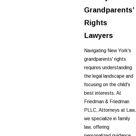
Grandparents’
Rights
Lawyers
Navigating New York's
grandparents' rights
requires understanding
the legal landscape and
focusing on the child's
best interests. At
Friedman & Friedman
PLLC, Attorneys at Law,
we specialize in family
law, offering
personalized guidance