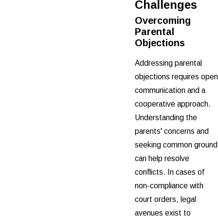
Challenges
Overcoming
Parental
Objections
Addressing parental
objections requires open
communication and a
cooperative approach.
Understanding the
parents' concerns and
seeking common ground
can help resolve
conflicts. In cases of
non-compliance with
court orders, legal
avenues exist to