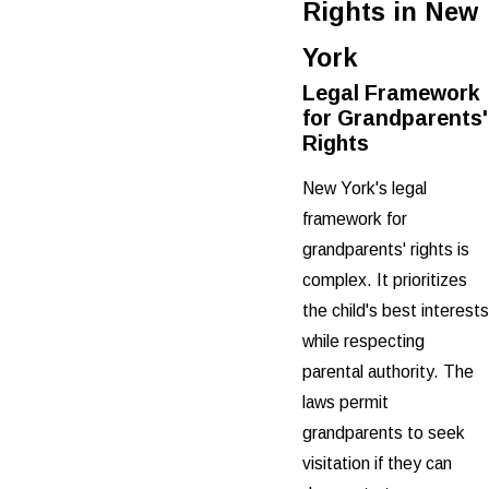
Rights in New
York
Legal Framework
for Grandparents'
Rights
New York's legal
framework for
grandparents' rights is
complex. It prioritizes
the child's best interests
while respecting
parental authority. The
laws permit
grandparents to seek
visitation if they can