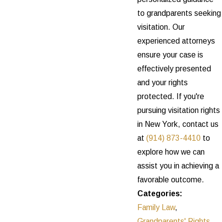
to grandparents seeking
visitation. Our
experienced attorneys
ensure your case is
effectively presented
and your rights
protected. If you're
pursuing visitation rights
in New York, contact us
at
(914) 873-4410
to
explore how we can
assist you in achieving a
favorable outcome.
Categories:
Family Law
,
Grandparents' Rights