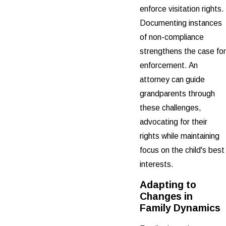
enforce visitation rights.
Documenting instances
of non-compliance
strengthens the case for
enforcement. An
attorney can guide
grandparents through
these challenges,
advocating for their
rights while maintaining
focus on the child's best
interests.
Adapting to
Changes in
Family Dynamics