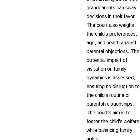
grandparents can sway
decisions in their favor.
The court also weighs
the child's preferences,
age, and health against
parental objections. The
potential impact of
visitation on family
dynamics is assessed,
ensuring no disruption to
the child's routine or
parental relationships.
The court's aim is to
foster the child's welfare
while balancing family
rights.