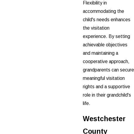
Flexibility in
accommodating the
child's needs enhances
the visitation
experience. By setting
achievable objectives
and maintaining a
cooperative approach,
grandparents can secure
meaningful visitation
rights and a supportive
role in their grandchild's
life.
Westchester
County