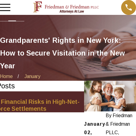
Grandparents' Rights in New York:
How to Secure Visitation in the New
Year
Home
January
Posts
Sep 3, 2025
 Financial Risks in High-Net-
Understanding Pro
orce Settlements
Same-Sex Divorc
By
Friedman
January
& Friedman
02,
PLLC,