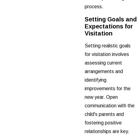
process.
Setting Goals and
Expectations for
Visitation
Setting realistic goals
for visitation involves
assessing current
arrangements and
identifying
improvements for the
new year. Open
communication with the
child's parents and
fostering positive
relationships are key.