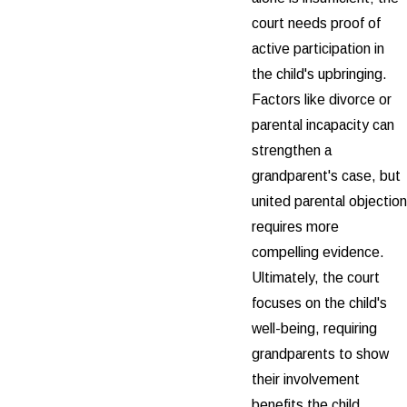
court needs proof of
active participation in
the child's upbringing.
Factors like divorce or
parental incapacity can
strengthen a
grandparent's case, but
united parental objection
requires more
compelling evidence.
Ultimately, the court
focuses on the child's
well-being, requiring
grandparents to show
their involvement
benefits the child