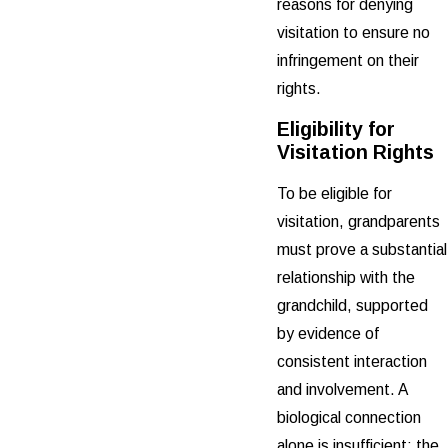
reasons for denying
visitation to ensure no
infringement on their
rights.
Eligibility for
Visitation Rights
To be eligible for
visitation, grandparents
must prove a substantial
relationship with the
grandchild, supported
by evidence of
consistent interaction
and involvement. A
biological connection
alone is insufficient; the