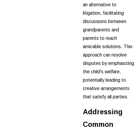
an alternative to
litigation, facilitating
discussions between
grandparents and
parents to reach
amicable solutions. This
approach can resolve
disputes by emphasizing
the child's welfare,
potentially leading to
creative arrangements
that satisfy all parties.
Addressing
Common