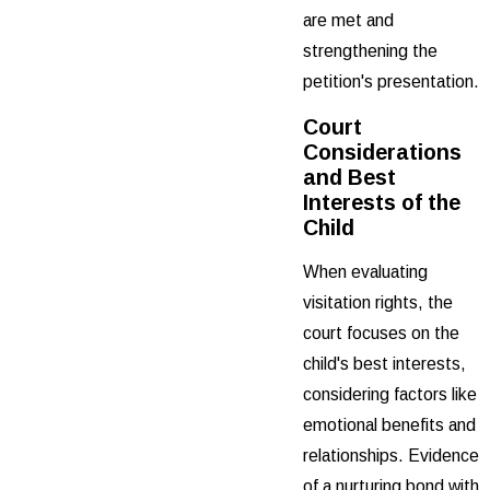
are met and
strengthening the
petition's presentation.
Court
Considerations
and Best
Interests of the
Child
When evaluating
visitation rights, the
court focuses on the
child's best interests,
considering factors like
emotional benefits and
relationships. Evidence
of a nurturing bond with