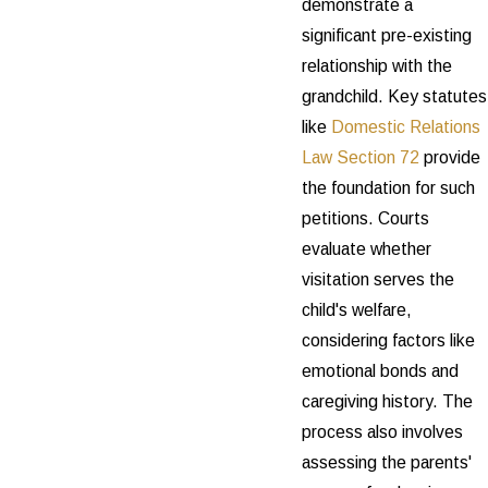
demonstrate a
significant pre-existing
relationship with the
grandchild. Key statutes
like
Domestic Relations
Law Section 72
provide
the foundation for such
petitions. Courts
evaluate whether
visitation serves the
child's welfare,
considering factors like
emotional bonds and
caregiving history. The
process also involves
assessing the parents'