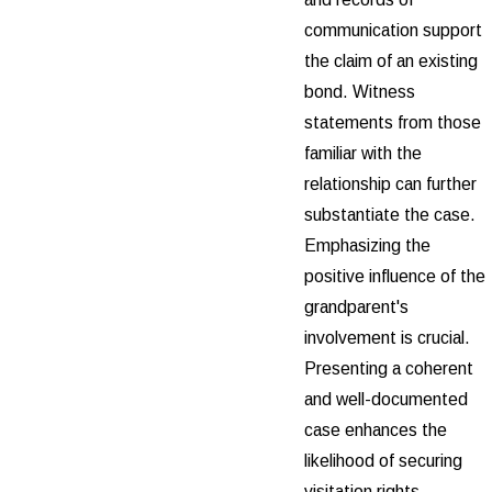
communication support
the claim of an existing
bond. Witness
statements from those
familiar with the
relationship can further
substantiate the case.
Emphasizing the
positive influence of the
grandparent's
involvement is crucial.
Presenting a coherent
and well-documented
case enhances the
likelihood of securing
visitation rights.