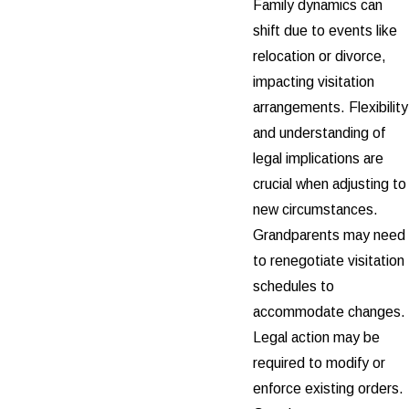
Family dynamics can
shift due to events like
relocation or divorce,
impacting visitation
arrangements. Flexibility
and understanding of
legal implications are
crucial when adjusting to
new circumstances.
Grandparents may need
to renegotiate visitation
schedules to
accommodate changes.
Legal action may be
required to modify or
enforce existing orders.