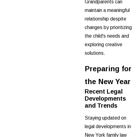
Grandparents can
maintain a meaningful
relationship despite
changes by prioritizing
the child's needs and
exploring creative
solutions.
Preparing for
the New Year
Recent Legal
Developments
and Trends
Staying updated on
legal developments in
New York family law