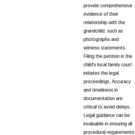
provide comprehensive
evidence of their
relationship with the
grandchild, such as
photographs and
witness statements.
Filing the petition in the
child's local family court
initiates the legal
proceedings. Accuracy
and timeliness in
documentation are
critical to avoid delays.
Legal guidance can be
invaluable in ensuring all
procedural requirements