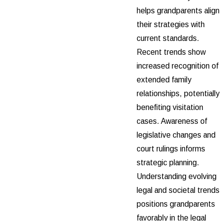
helps grandparents align
their strategies with
current standards.
Recent trends show
increased recognition of
extended family
relationships, potentially
benefiting visitation
cases. Awareness of
legislative changes and
court rulings informs
strategic planning.
Understanding evolving
legal and societal trends
positions grandparents
favorably in the legal