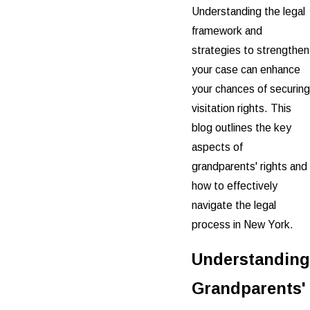
Understanding the legal
framework and
strategies to strengthen
your case can enhance
your chances of securing
visitation rights. This
blog outlines the key
aspects of
grandparents' rights and
how to effectively
navigate the legal
process in New York.
Understanding
Grandparents'