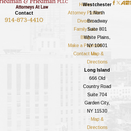
Home
Westchester
Attorney Profiles
1 North
Contact
914-873-4410
Divorce
Broadway
Family Law
Suite 801
Blog
White Plains,
Make a Payment
NY 10601
Contact Us
Map &
Directions
Long Island
666 Old
Country Road
Suite 704
Garden City,
NY 11530
Map &
Directions