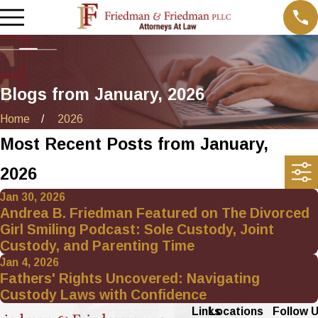
Blogs from January, 2026
Home
2026
Most Recent Posts from January,
2026
Jan 30, 2026
Andrea B. Friedman Featured on The Divorced
Girl Smiling Podcast: Sole Custody, Joint
Custody, and Parenting Time
Jan 4, 2026
Fathers' Rights Uncovered: Navigating
Custody Laws with Confidence
Links
Locations
Follow 