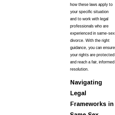
how these laws apply to
your specific situation
and to work with legal
professionals who are
experienced in same-sex
divorce. With the right
guidance, you can ensure
your rights are protected
and reach a fair, informed
resolution.
Navigating
Legal
Frameworks in
Same-Sex