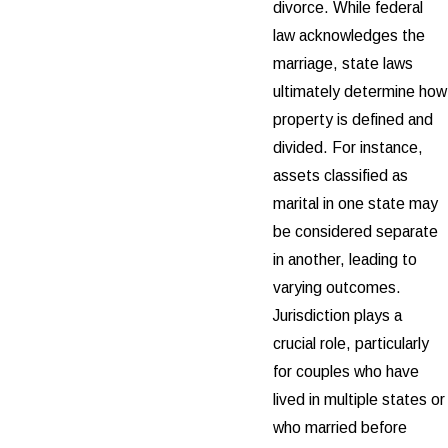
divorce. While federal
law acknowledges the
marriage, state laws
ultimately determine how
property is defined and
divided. For instance,
assets classified as
marital in one state may
be considered separate
in another, leading to
varying outcomes.
Jurisdiction plays a
crucial role, particularly
for couples who have
lived in multiple states or
who married before