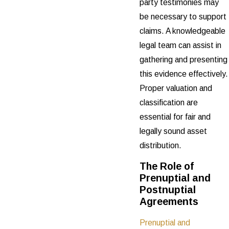
party testimonies may
be necessary to support
claims. A knowledgeable
legal team can assist in
gathering and presenting
this evidence effectively.
Proper valuation and
classification are
essential for fair and
legally sound asset
distribution.
The Role of
Prenuptial and
Postnuptial
Agreements
Prenuptial and