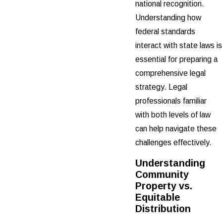
national recognition.
Understanding how
federal standards
interact with state laws is
essential for preparing a
comprehensive legal
strategy. Legal
professionals familiar
with both levels of law
can help navigate these
challenges effectively.
Understanding
Community
Property vs.
Equitable
Distribution