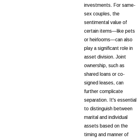
investments. For same-
sex couples, the
sentimental value of
certain items—like pets
or heirlooms—can also
play a significant role in
asset division. Joint
ownership, such as
shared loans or co-
signed leases, can
further complicate
separation. It's essential
to distinguish between
marital and individual
assets based on the
timing and manner of