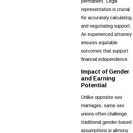
permanent. Legal
representation is crucial
for accurately calculating
and negotiating support.
An experienced attorney
ensures equitable
outcomes that support
financial independence.
Impact of Gender
and Earning
Potential
Unlike opposite-sex
marriages, same-sex
unions often challenge
traditional gender-based
assumptions in alimony