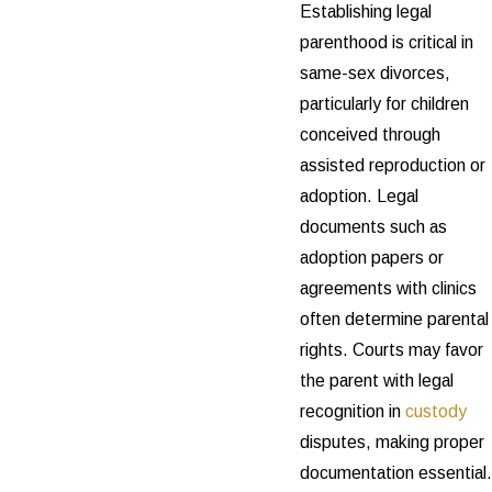
Establishing legal
parenthood is critical in
same-sex divorces,
particularly for children
conceived through
assisted reproduction or
adoption. Legal
documents such as
adoption papers or
agreements with clinics
often determine parental
rights. Courts may favor
the parent with legal
recognition in
custody
disputes, making proper
documentation essential.