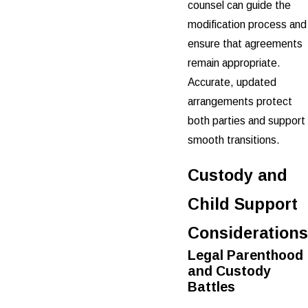
counsel can guide the
modification process and
ensure that agreements
remain appropriate.
Accurate, updated
arrangements protect
both parties and support
smooth transitions.
Custody and
Child Support
Considerations
Legal Parenthood
and Custody
Battles