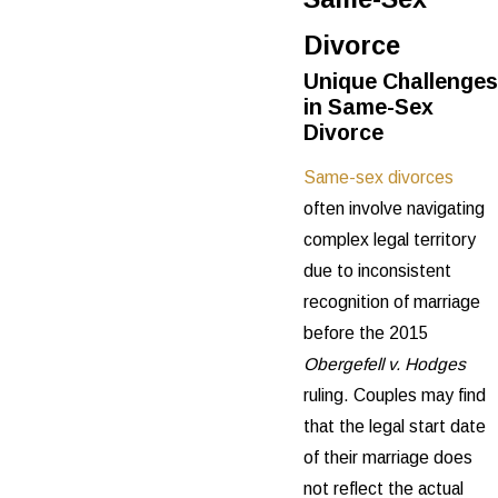
Divorce
Unique Challenges
in Same-Sex
Divorce
Same-sex divorces
often involve navigating
complex legal territory
due to inconsistent
recognition of marriage
before the 2015
Obergefell v. Hodges
ruling. Couples may find
that the legal start date
of their marriage does
not reflect the actual