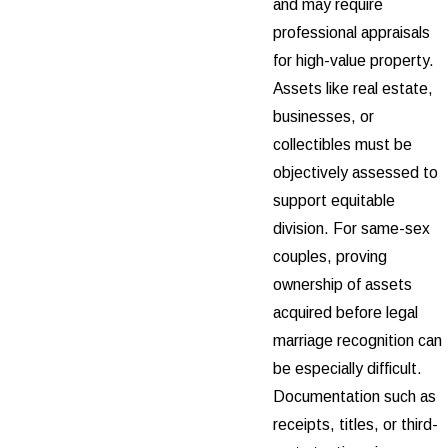
and may require
professional appraisals
for high-value property.
Assets like real estate,
businesses, or
collectibles must be
objectively assessed to
support equitable
division. For same-sex
couples, proving
ownership of assets
acquired before legal
marriage recognition can
be especially difficult.
Documentation such as
receipts, titles, or third-