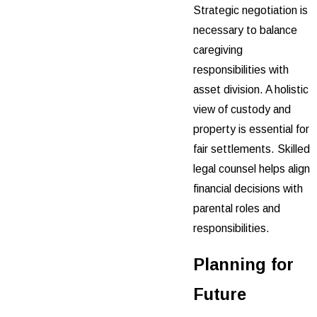
Strategic negotiation is
necessary to balance
caregiving
responsibilities with
asset division. A holistic
view of custody and
property is essential for
fair settlements. Skilled
legal counsel helps align
financial decisions with
parental roles and
responsibilities.
Planning for
Future