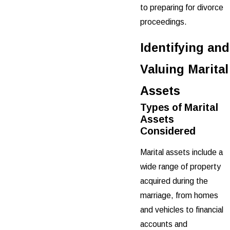
to preparing for divorce
proceedings.
Identifying and
Valuing Marital
Assets
Types of Marital
Assets
Considered
Marital assets include a
wide range of property
acquired during the
marriage, from homes
and vehicles to financial
accounts and