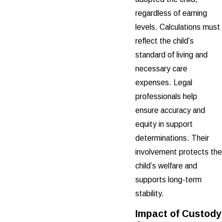
regardless of earning
levels. Calculations must
reflect the child’s
standard of living and
necessary care
expenses. Legal
professionals help
ensure accuracy and
equity in support
determinations. Their
involvement protects the
child’s welfare and
supports long-term
stability.
Impact of Custody