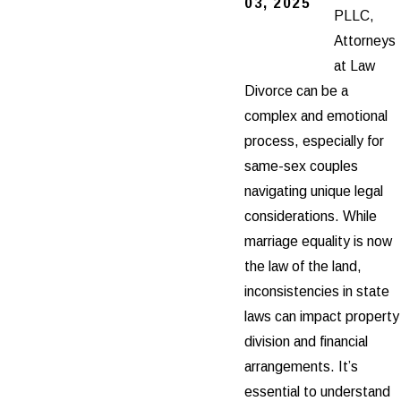
03, 2025
PLLC,
Attorneys
at Law
Divorce can be a
complex and emotional
process, especially for
same-sex couples
navigating unique legal
considerations. While
marriage equality is now
the law of the land,
inconsistencies in state
laws can impact property
division and financial
arrangements. It’s
essential to understand