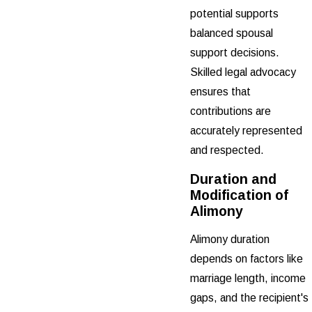
potential supports
balanced spousal
support decisions.
Skilled legal advocacy
ensures that
contributions are
accurately represented
and respected.
Duration and
Modification of
Alimony
Alimony duration
depends on factors like
marriage length, income
gaps, and the recipient's