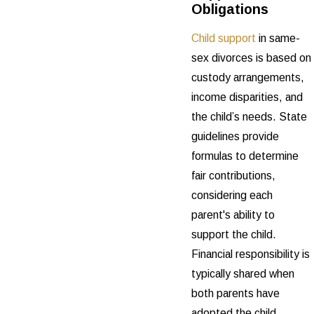
Obligations
Child support
in same-
sex divorces is based on
custody arrangements,
income disparities, and
the child’s needs. State
guidelines provide
formulas to determine
fair contributions,
considering each
parent's ability to
support the child.
Financial responsibility is
typically shared when
both parents have
adopted the child,