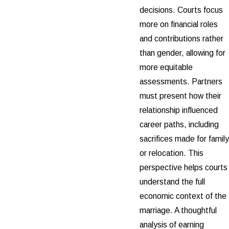
decisions. Courts focus
more on financial roles
and contributions rather
than gender, allowing for
more equitable
assessments. Partners
must present how their
relationship influenced
career paths, including
sacrifices made for family
or relocation. This
perspective helps courts
understand the full
economic context of the
marriage. A thoughtful
analysis of earning