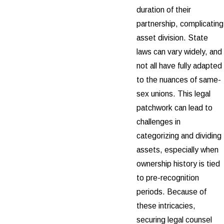
duration of their
partnership, complicating
asset division. State
laws can vary widely, and
not all have fully adapted
to the nuances of same-
sex unions. This legal
patchwork can lead to
challenges in
categorizing and dividing
assets, especially when
ownership history is tied
to pre-recognition
periods. Because of
these intricacies,
securing legal counsel