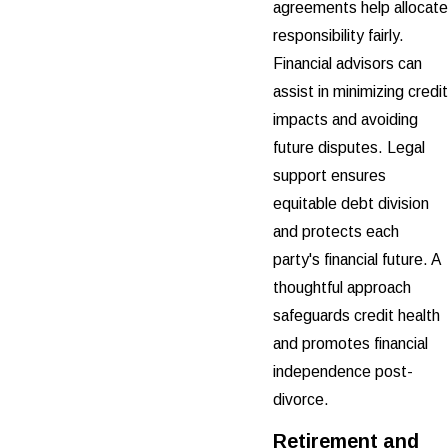
agreements help allocate
responsibility fairly.
Financial advisors can
assist in minimizing credit
impacts and avoiding
future disputes. Legal
support ensures
equitable debt division
and protects each
party's financial future. A
thoughtful approach
safeguards credit health
and promotes financial
independence post-
divorce.
Retirement and