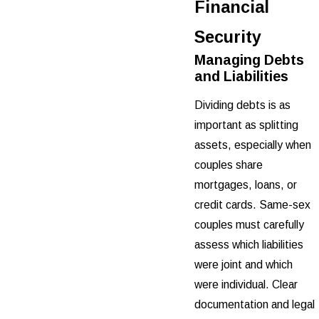
Financial
Security
Managing Debts
and Liabilities
Dividing debts is as
important as splitting
assets, especially when
couples share
mortgages, loans, or
credit cards. Same-sex
couples must carefully
assess which liabilities
were joint and which
were individual. Clear
documentation and legal