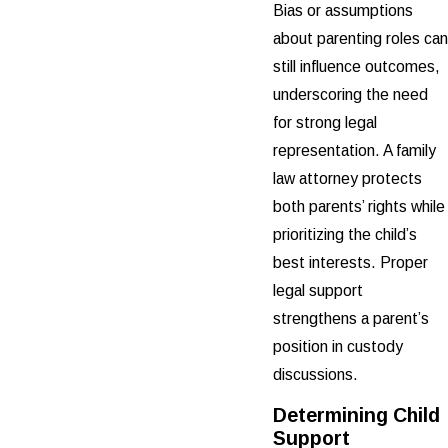
Bias or assumptions
about parenting roles can
still influence outcomes,
underscoring the need
for strong legal
representation. A family
law attorney protects
both parents’ rights while
prioritizing the child’s
best interests. Proper
legal support
strengthens a parent’s
position in custody
discussions.
Determining Child
Support