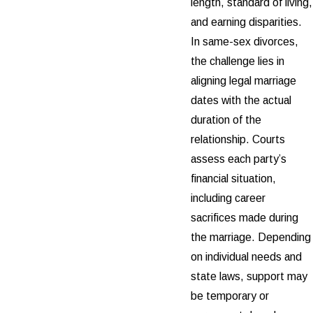
length, standard of living,
and earning disparities.
In same-sex divorces,
the challenge lies in
aligning legal marriage
dates with the actual
duration of the
relationship. Courts
assess each party’s
financial situation,
including career
sacrifices made during
the marriage. Depending
on individual needs and
state laws, support may
be temporary or