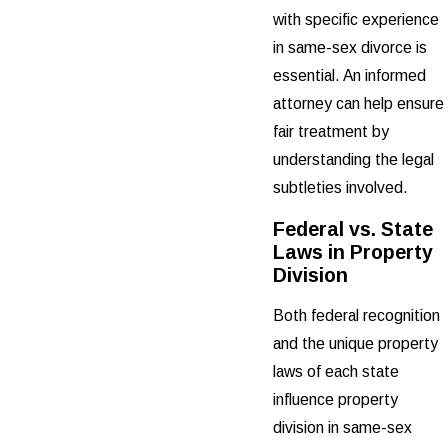
with specific experience
in same-sex divorce is
essential. An informed
attorney can help ensure
fair treatment by
understanding the legal
subtleties involved.
Federal vs. State
Laws in Property
Division
Both federal recognition
and the unique property
laws of each state
influence property
division in same-sex