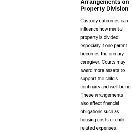
Arrangements on
Property Division
Custody outcomes can
influence how marital
property is divided,
especially if one parent
becomes the primary
caregiver. Courts may
award more assets to
support the child’s
continuity and well-being.
These arrangements
also affect financial
obligations such as
housing costs or child-
related expenses.