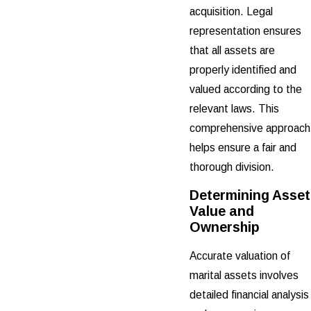
acquisition. Legal
representation ensures
that all assets are
properly identified and
valued according to the
relevant laws. This
comprehensive approach
helps ensure a fair and
thorough division.
Determining Asset
Value and
Ownership
Accurate valuation of
marital assets involves
detailed financial analysis