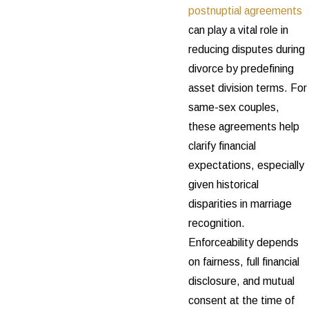
postnuptial agreements
can play a vital role in
reducing disputes during
divorce by predefining
asset division terms. For
same-sex couples,
these agreements help
clarify financial
expectations, especially
given historical
disparities in marriage
recognition.
Enforceability depends
on fairness, full financial
disclosure, and mutual
consent at the time of