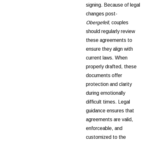
signing. Because of legal
changes post-
Obergefell
, couples
should regularly review
these agreements to
ensure they align with
current laws. When
properly drafted, these
documents offer
protection and clarity
during emotionally
difficult times. Legal
guidance ensures that
agreements are valid,
enforceable, and
customized to the