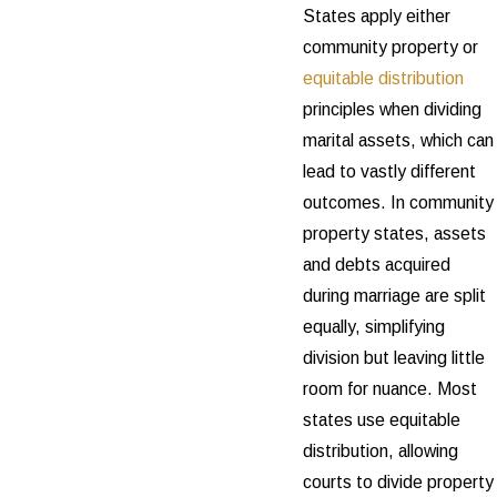
States apply either
community property or
equitable distribution
principles when dividing
marital assets, which can
lead to vastly different
outcomes. In community
property states, assets
and debts acquired
during marriage are split
equally, simplifying
division but leaving little
room for nuance. Most
states use equitable
distribution, allowing
courts to divide property