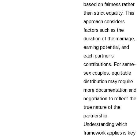
based on fairness rather
than strict equality. This
approach considers
factors such as the
duration of the marriage,
earning potential, and
each partner’s
contributions. For same-
sex couples, equitable
distribution may require
more documentation and
negotiation to reflect the
true nature of the
partnership.
Understanding which
framework applies is key