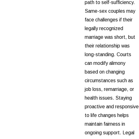
path to self-sufficiency.
Same-sex couples may
face challenges if their
legally recognized
marriage was short, but
their relationship was
long-standing. Courts
can modify alimony
based on changing
circumstances such as
job loss, remarriage, or
health issues. Staying
proactive and responsive
to life changes helps
maintain fairness in
ongoing support. Legal