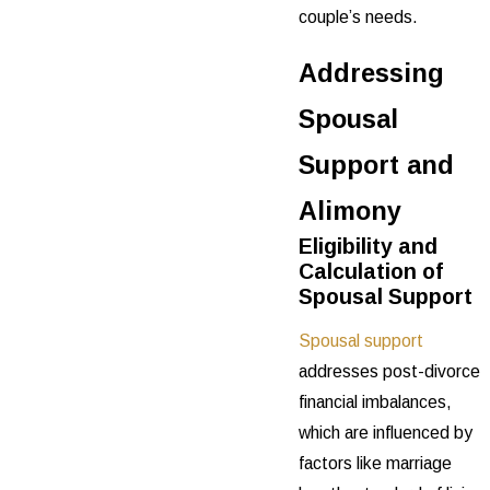
couple’s needs.
Addressing
Spousal
Support and
Alimony
Eligibility and
Calculation of
Spousal Support
Spousal support
addresses post-divorce
financial imbalances,
which are influenced by
factors like marriage