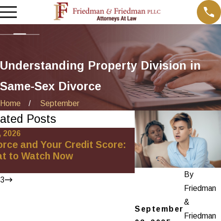
Understanding Property Division in
Same-Sex Divorce
Home
September
ated Posts
, 2026
Oct 1, 2025
orce and Your Credit Score:
Minimizing Financi
t to Watch Now
High-Net-Worth Di
Settlements
By
/
3
Friedman
&
September
Friedman