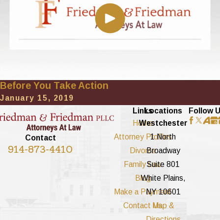
Before You Take Action
January 15, 2019
Links
Locations
Follow 
Home
Westchester
Attorney Profiles
1 North
Contact
914-873-4410
Divorce
Broadway
Family Law
Suite 801
Blog
White Plains,
Make a Payment
NY 10601
Contact Us
Map &
Directions