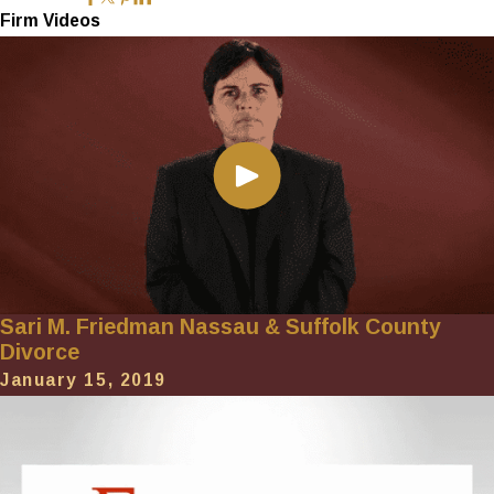
Firm Videos
Sari M. Friedman Nassau & Suffolk County
Divorce
January 15, 2019