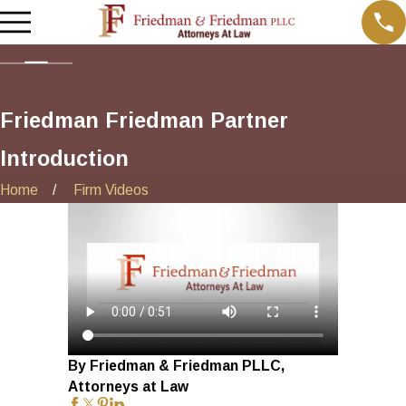
Friedman Friedman Partner
Introduction
Home
Firm Videos
By Friedman & Friedman PLLC,
Attorneys at Law