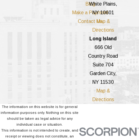
Blog
White Plains,
Make a Payment
NY 10601
Contact Us
Map &
Directions
Long Island
666 Old
Country Road
Suite 704
Garden City,
NY 11530
Map &
Directions
The information on this website is for general
information purposes only. Nothing on this site
should be taken as legal advice for any
individual case or situation.
This information is not intended to create, and
receipt or viewing does not constitute, an