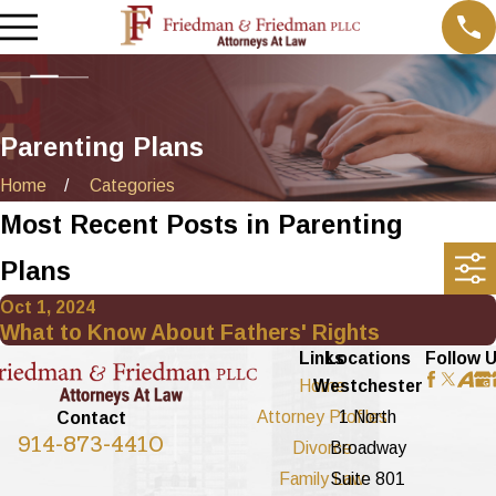
Parenting Plans
Home
Categories
Most Recent Posts in Parenting
Plans
Oct 1, 2024
What to Know About Fathers' Rights
Links
Locations
Follow 
Home
Westchester
Attorney Profiles
1 North
Contact
914-873-4410
Divorce
Broadway
Family Law
Suite 801